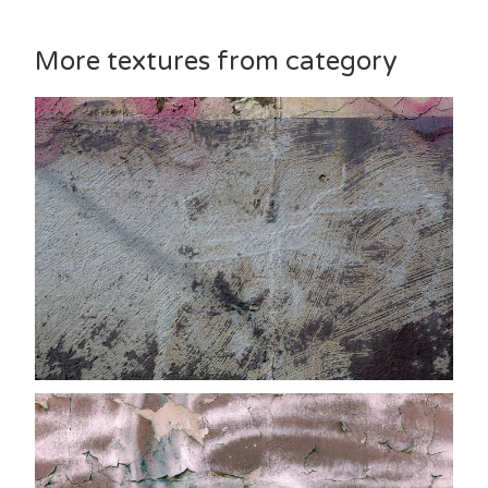
More textures from category