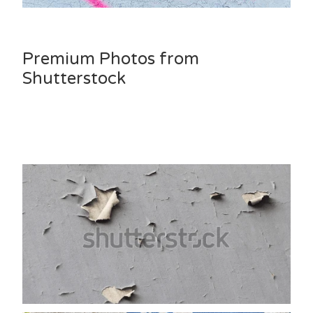
Premium Photos from
Shutterstock