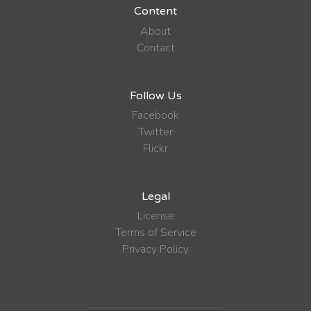
Content
About
Contact
Follow Us
Facebook
Twitter
Flickr
Legal
License
Terms of Service
Privacy Policy