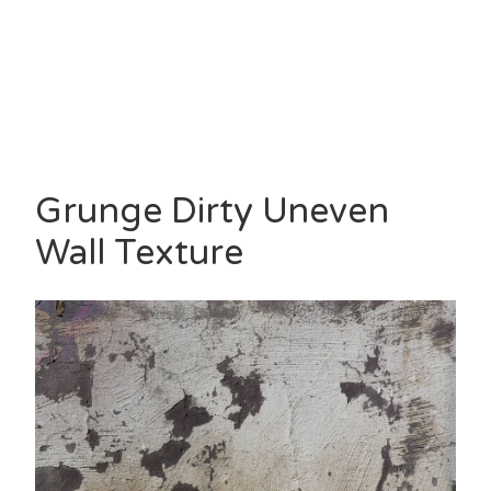
Grunge Dirty Uneven
Wall Texture