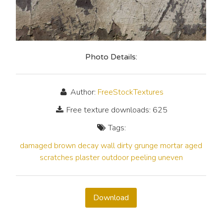
Photo Details:
Author:
FreeStockTextures
Free texture downloads: 625
Tags:
damaged
brown
decay
wall
dirty
grunge
mortar
aged
scratches
plaster
outdoor
peeling
uneven
Download