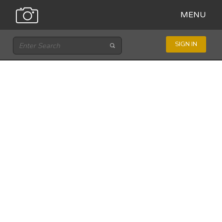
MENU
SIGN IN