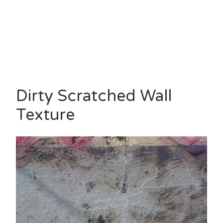
Dirty Scratched Wall
Texture