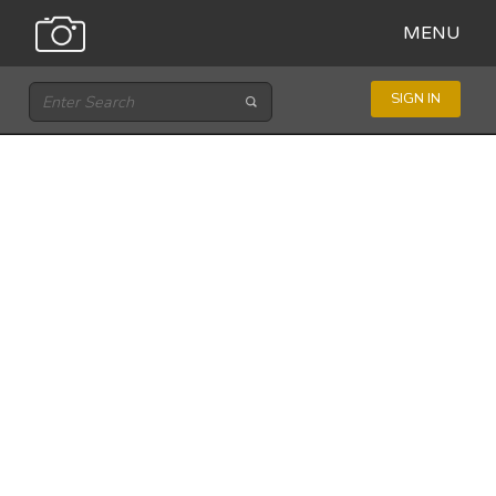
MENU
SIGN IN