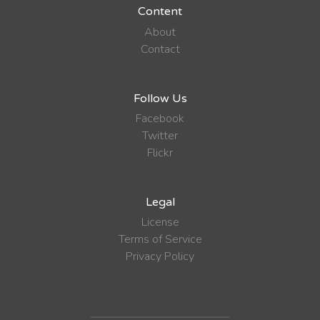
Content
About
Contact
Follow Us
Facebook
Twitter
Flickr
Legal
License
Terms of Service
Privacy Policy