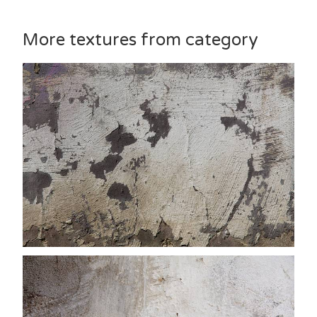
More textures from category