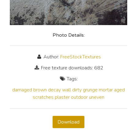
Photo Details:
Author:
FreeStockTextures
Free texture downloads: 682
Tags:
damaged
brown
decay
wall
dirty
grunge
mortar
aged
scratches
plaster
outdoor
uneven
Download