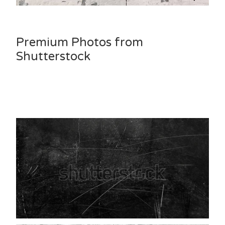
Premium Photos from
Shutterstock