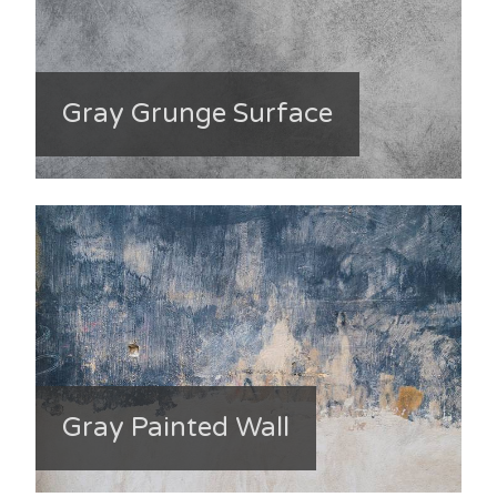
Gray Grunge Surface
Gray Painted Wall