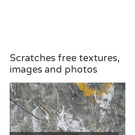
Scratches free textures,
images and photos