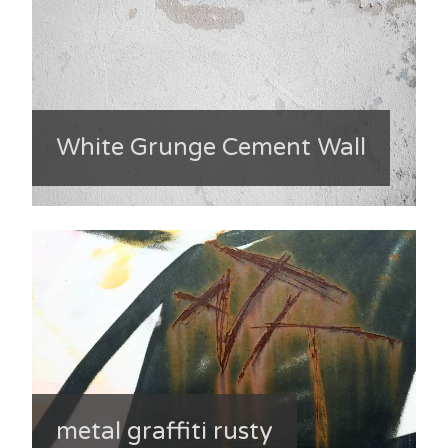
White Grunge Cement Wall
metal graffiti rusty