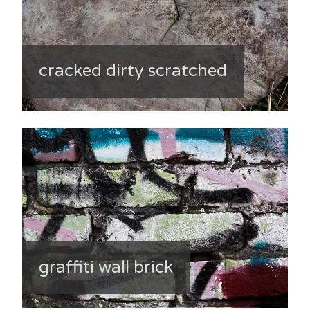
cracked dirty scratched
graffiti wall brick