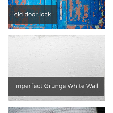
old door lock
Imperfect Grunge White Wall