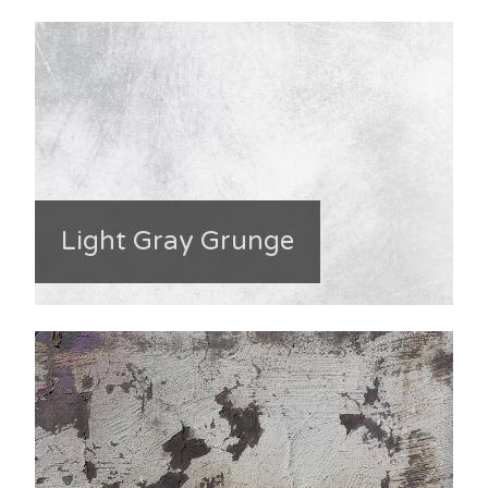
Light Gray Grunge