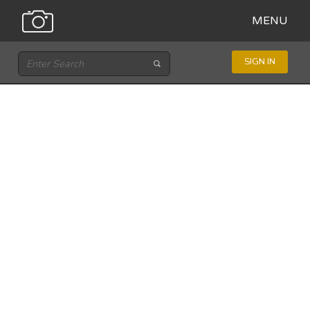
MENU
SIGN IN