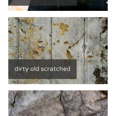
dirty old scratched