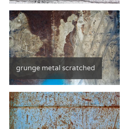
grunge metal scratched