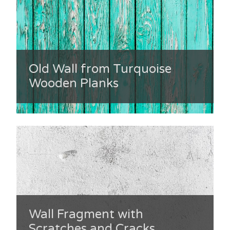
Old Wall from Turquoise
Wooden Planks
Wall Fragment with
Scratches and Cracks