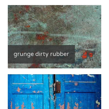
grunge dirty rubber