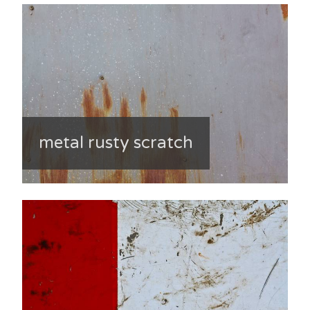
metal rusty scratch