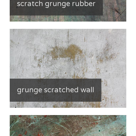
scratch grunge rubber
grunge scratched wall