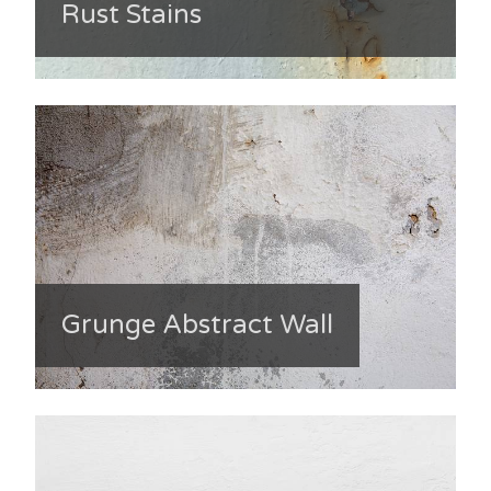
Rust Stains
Grunge Abstract Wall