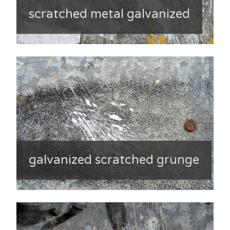
scratched metal galvanized
galvanized scratched grunge