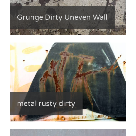
Grunge Dirty Uneven Wall
metal rusty dirty