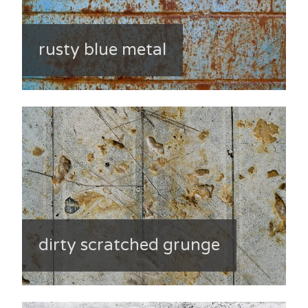
rusty blue metal
dirty scratched grunge