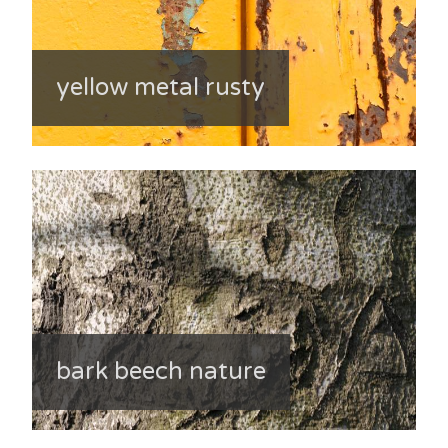
yellow metal rusty
bark beech nature