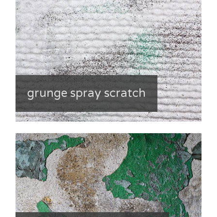
grunge spray scratch