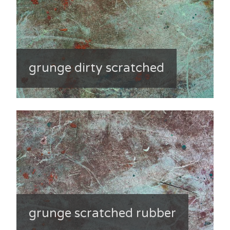
grunge dirty scratched
grunge scratched rubber