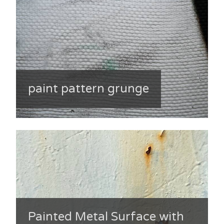
paint pattern grunge
Painted Metal Surface with