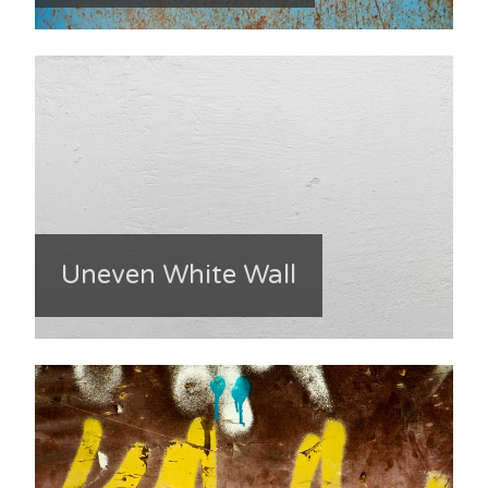
Uneven White Wall