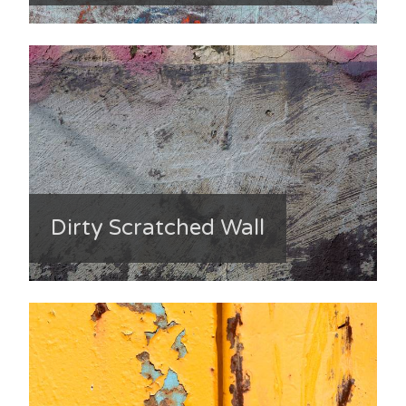
Dirty Scratched Wall