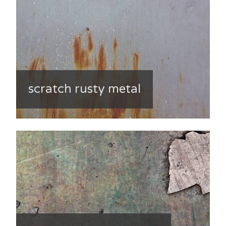
scratch rusty metal