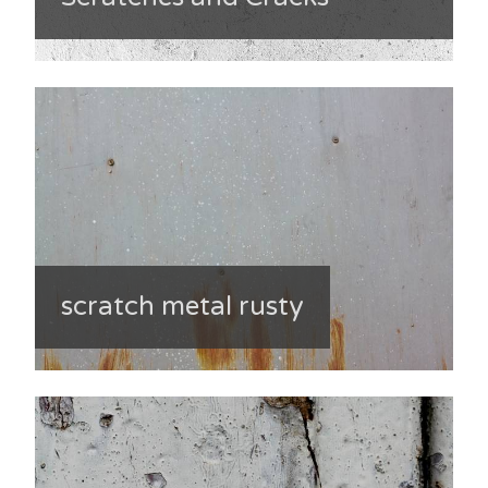
scratch metal rusty