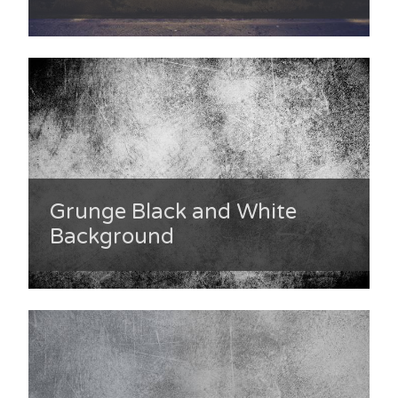
Grunge Black and White
Background