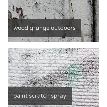
wood grunge outdoors
paint scratch spray