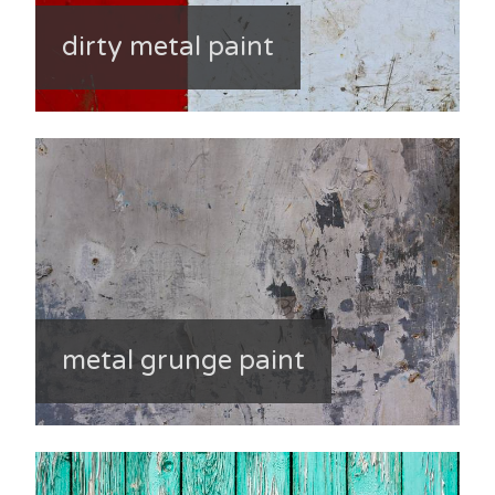
dirty metal paint
metal grunge paint