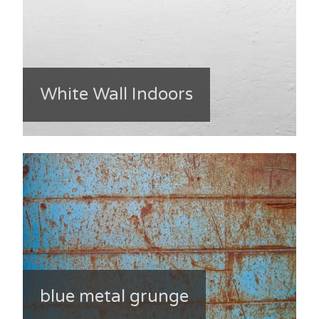
White Wall Indoors
blue metal grunge