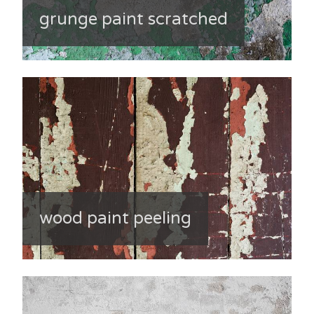
grunge paint scratched
wood paint peeling