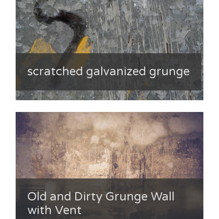
scratched galvanized grunge
Old and Dirty Grunge Wall
with Vent