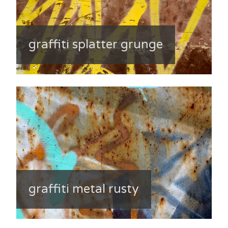
graffiti splatter grunge
graffiti metal rusty