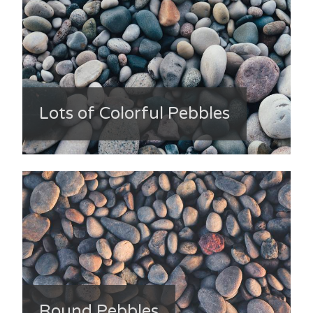
Lots of Colorful Pebbles
Round Pebbles