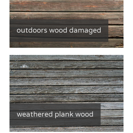
outdoors wood damaged
weathered plank wood