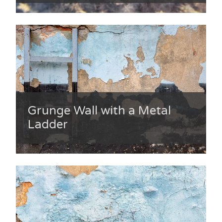
Grunge Wall with a Metal
Ladder