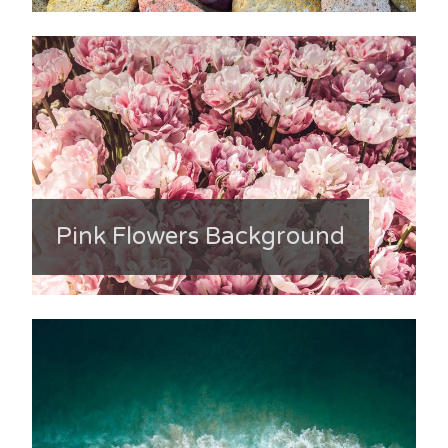
Pink Flowers Background