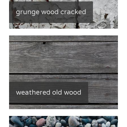
grunge wood cracked
weathered old wood