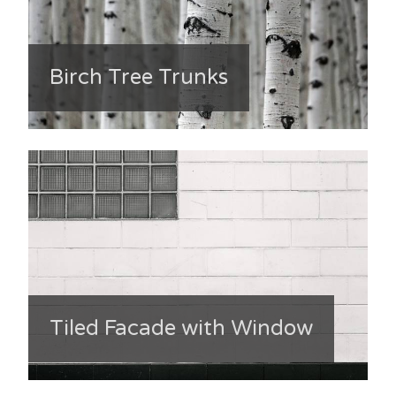
Birch Tree Trunks
Tiled Facade with Window