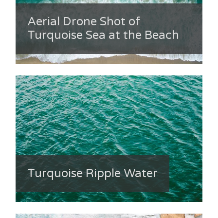
Aerial Drone Shot of
Turquoise Sea at the Beach
Turquoise Ripple Water