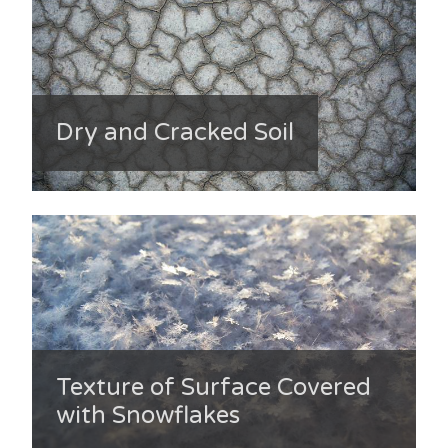
Dry and Cracked Soil
Texture of Surface Covered
with Snowflakes