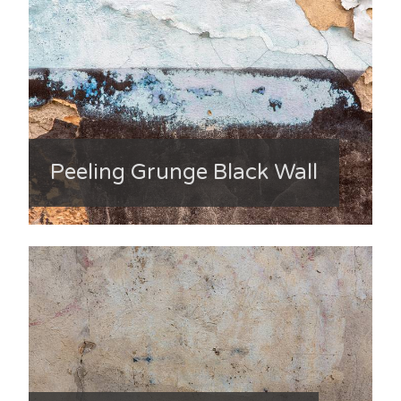
Peeling Grunge Black Wall