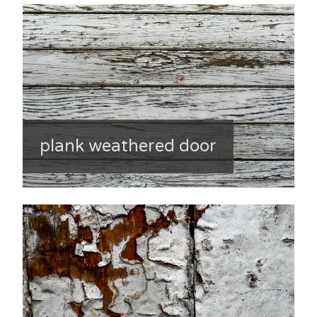
plank weathered door