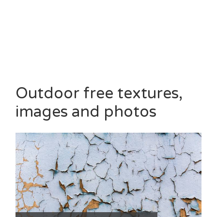
Outdoor free textures,
images and photos