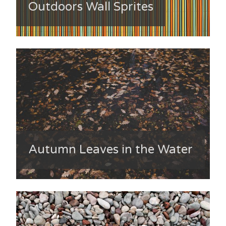
Outdoors Wall Sprites
Autumn Leaves in the Water