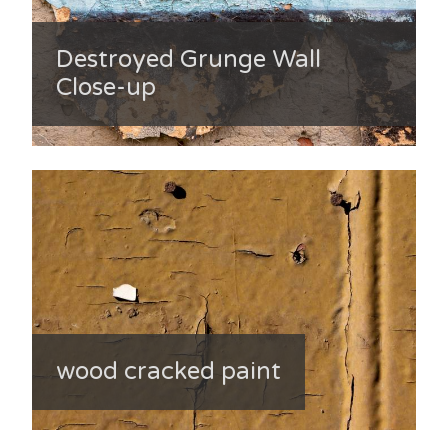
Destroyed Grunge Wall
Close-up
wood cracked paint