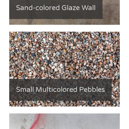
Sand-colored Glaze Wall
Small Multicolored Pebbles