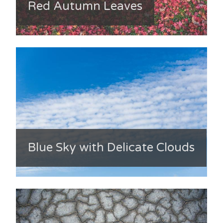
Red Autumn Leaves
Blue Sky with Delicate Clouds