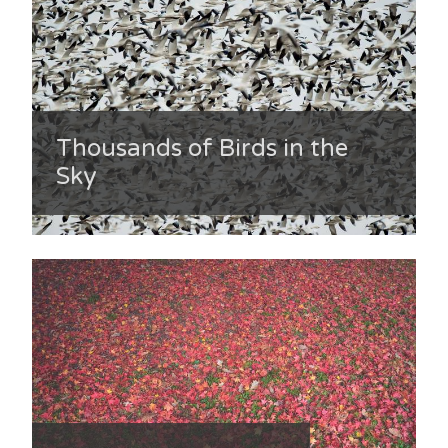
Thousands of Birds in the
Sky