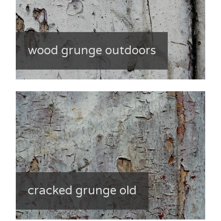
wood grunge outdoors
cracked grunge old