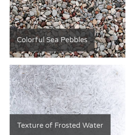
Colorful Sea Pebbles
Texture of Frosted Water