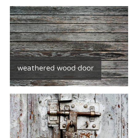
weathered wood door