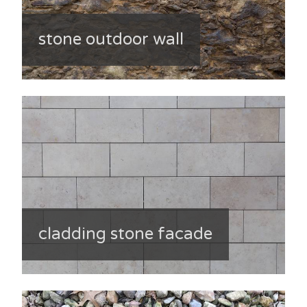
stone outdoor wall
cladding stone facade