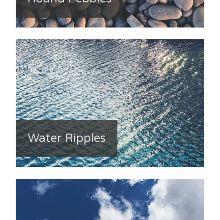
Water Ripples