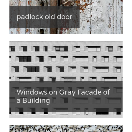
padlock old door
Windows on Gray Facade of
a Building