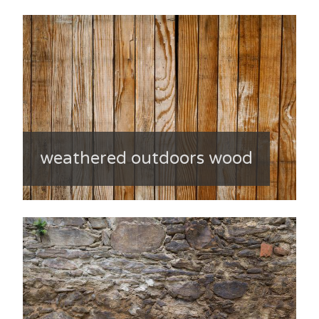
weathered outdoors wood