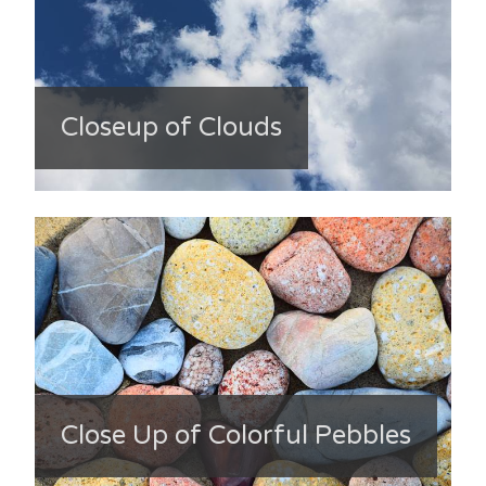
Closeup of Clouds
Close Up of Colorful Pebbles