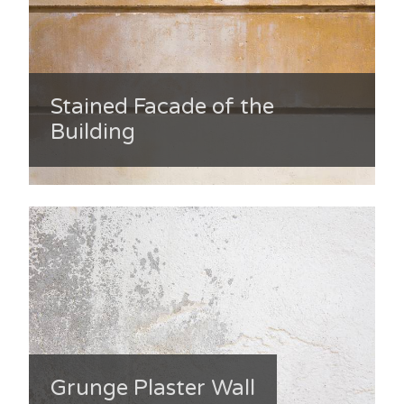
Stained Facade of the
Building
Grunge Plaster Wall