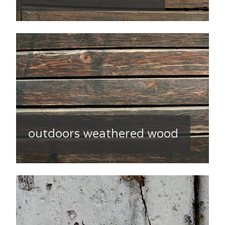
outdoors weathered wood