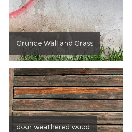
Grunge Wall and Grass
door weathered wood