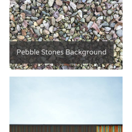
Pebble Stones Background