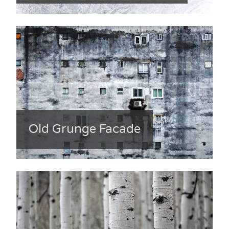
Old Grunge Facade