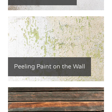
Peeling Paint on the Wall