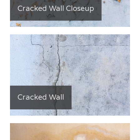
Cracked Wall Closeup
Cracked Wall