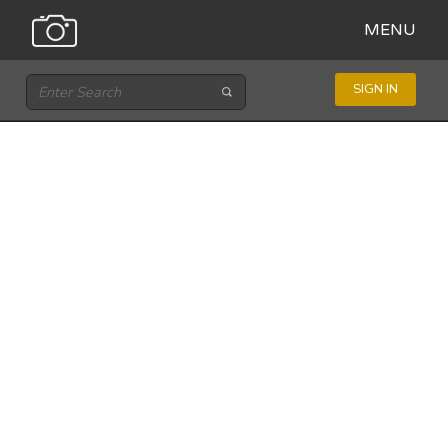
MENU
SIGN IN