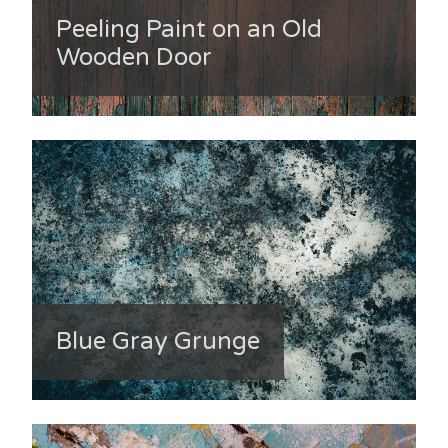
Peeling Paint on an Old
Wooden Door
Blue Gray Grunge