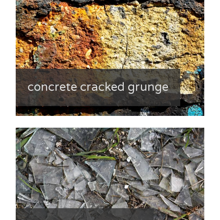
concrete cracked grunge