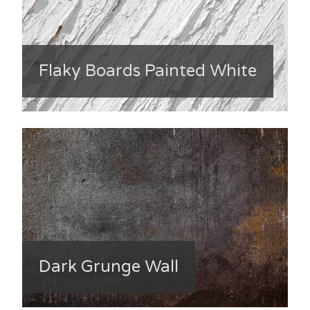
Flaky Boards Painted White
Dark Grunge Wall