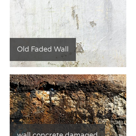
Old Faded Wall
wall concrete damaged