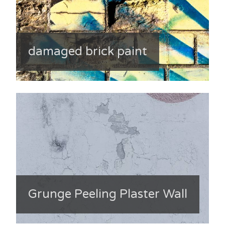
damaged brick paint
Grunge Peeling Plaster Wall