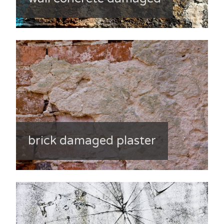
brick damaged plaster