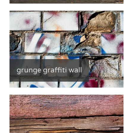
grunge graffiti wall