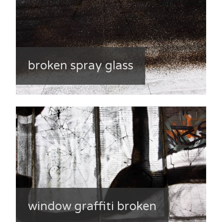
broken spray glass
window graffiti broken