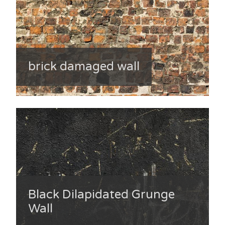
brick damaged wall
Black Dilapidated Grunge
Wall