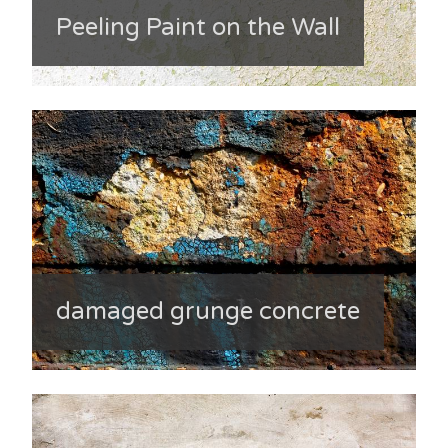
Peeling Paint on the Wall
damaged grunge concrete