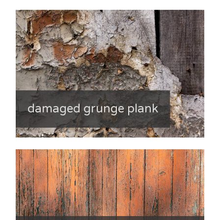
damaged grunge plank