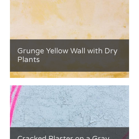
Grunge Yellow Wall with Dry
Plants
Cracked Plaster on a Gray