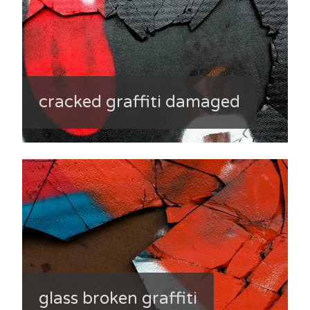
cracked graffiti damaged
glass broken graffiti