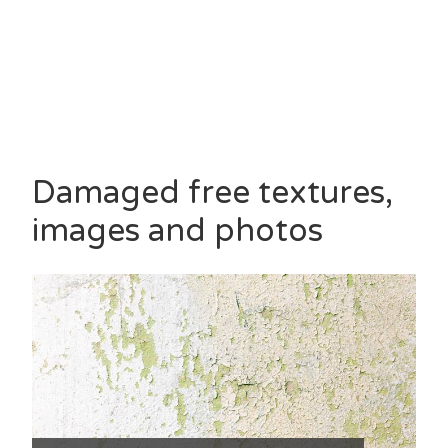
Damaged free textures,
images and photos