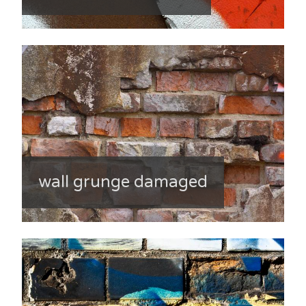
wall grunge damaged