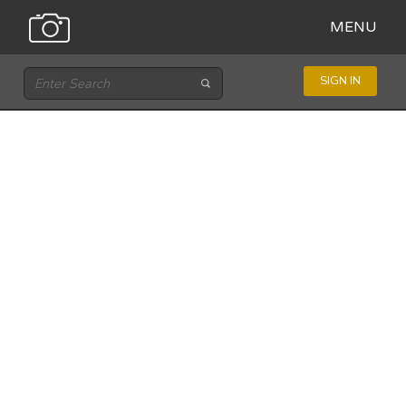
MENU
SIGN IN