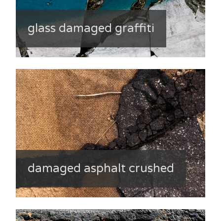
glass damaged graffiti
damaged asphalt crushed