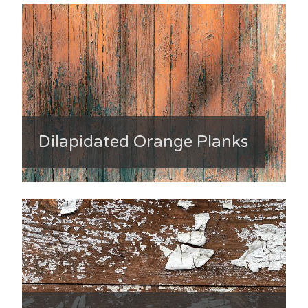
Dilapidated Orange Planks