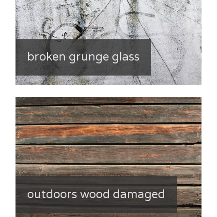
broken grunge glass
outdoors wood damaged