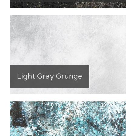
Light Gray Grunge