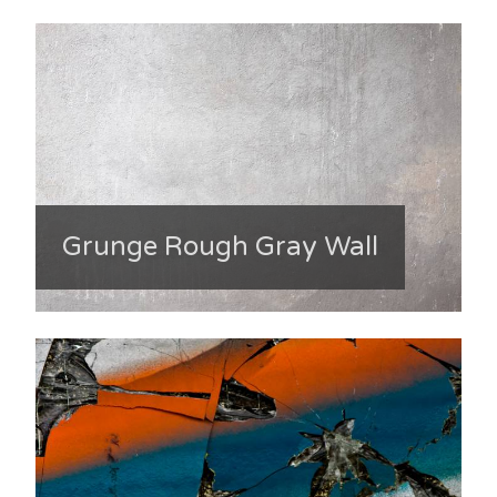
Grunge Rough Gray Wall