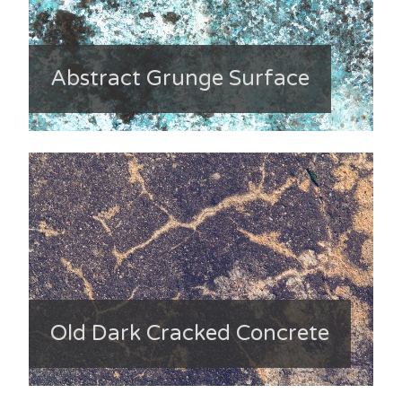
Abstract Grunge Surface
Old Dark Cracked Concrete