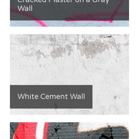
Wall
White Cement Wall