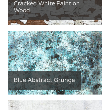
Cracked White Paint on
Wood
Blue Abstract Grunge