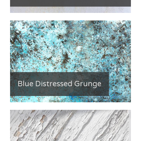
Blue Distressed Grunge