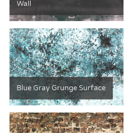
Wall
Blue Gray Grunge Surface