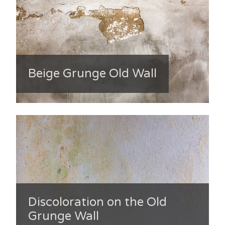
Beige Grunge Old Wall
Discoloration on the Old
Grunge Wall