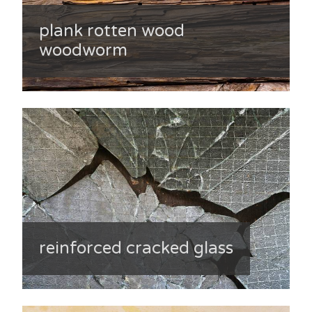
plank rotten wood
woodworm
reinforced cracked glass