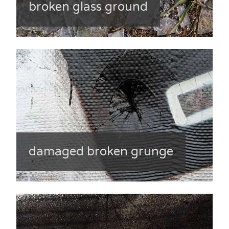
broken glass ground
damaged broken grunge