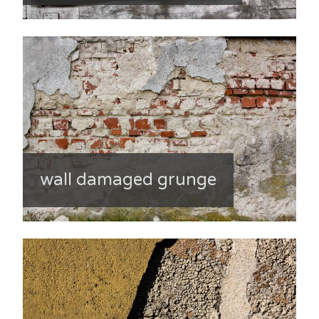
wall damaged grunge