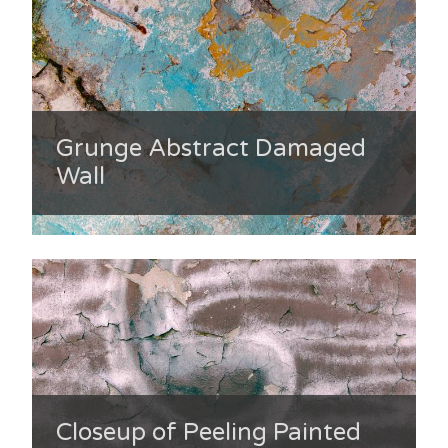
Grunge Abstract Damaged
Wall
Closeup of Peeling Painted