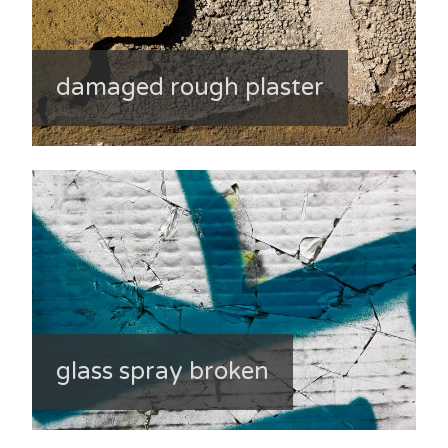
damaged rough plaster
glass spray broken