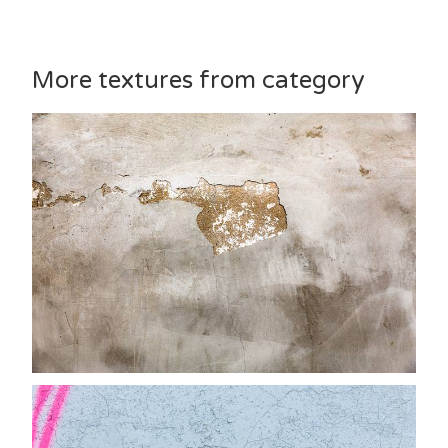
More textures from category