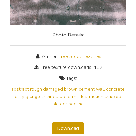
Photo Details:
Author:
Free Stock Textures
Free texture downloads: 452
Tags:
abstract
rough
damaged
brown
cement
wall
concrete
dirty
grunge
architecture
paint
destruction
cracked
plaster
peeling
Download