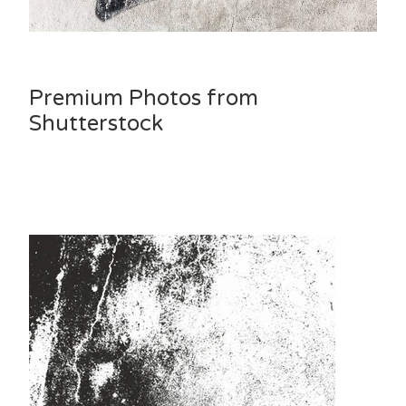
Premium Photos from
Shutterstock