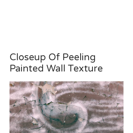
Closeup Of Peeling
Painted Wall Texture