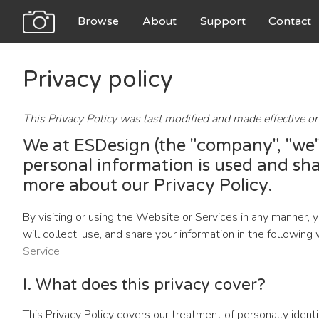
Browse
About
Support
Contact
Privacy policy
This Privacy Policy was last modified and made effective o
We at ESDesign (the "company", "we",
personal information is used and sha
more about our Privacy Policy.
By visiting or using the Website or Services in any manner, 
will collect, use, and share your information in the followi
Service
.
I. What does this privacy cover?
This Privacy Policy covers our treatment of personally ident