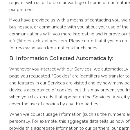
register with us or to take advantage of some of our feature
our partners.
If you have provided us with a means of contacting you, w
businesses, or communicate with you about your use of the
communications with you more interesting and improve our se
info@freestocktextures.com
. Please note that if you do not
for reviewing such legal notices for changes.
B. Information Collected Automatically:
Whenever you interact with our Services, we automatically r
page you requested. "Cookies" are identifiers we transfer 
and features in our Services are visited and by how many p
device’s acceptance of cookies, but this may prevent you fr
when you click on ads that appear on the Services. Also, if y
cover the use of cookies by any third parties.
When we collect usage information (such as the numbers and 
personally. For example, this aggregate data tells us how o
provide this aggregate information to our partners; our par