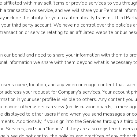
e affiliated with may sell items or provide services to you through
 a transaction or service, and we will share your Personal Informat
ay include the ability for you to automatically transmit Third Part
o your third party account. We have no control over the policies 
 transaction or service relating to an affiliated website or busines
ur behalf and need to share your information with them to prov
sonal Information we share with them beyond what is necessary to
n a user’s name, location, and any video or image content that su
es or address your request for Company’s services. Your account pr
rmation in your user profile is visible to others. Any content you 
in a manner other users can view (on discussion boards, in message
be displayed to other users if and when you send messages or c
. Additionally, if you sign into the Services through a third part
e Services, and such "friends", if they are also registered users
ain, we do not control the policies and practices of any other thir