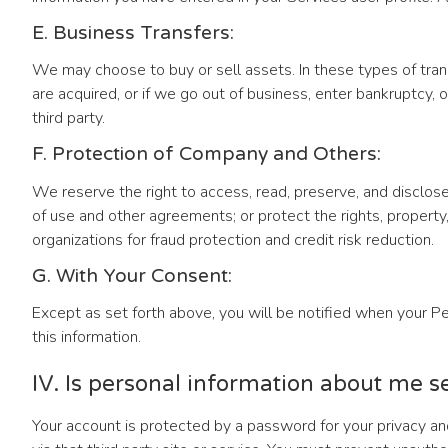
E. Business Transfers:
We may choose to buy or sell assets. In these types of trans
are acquired, or if we go out of business, enter bankruptcy,
third party.
F. Protection of Company and Others:
We reserve the right to access, read, preserve, and disclose
of use and other agreements; or protect the rights, propert
organizations for fraud protection and credit risk reduction.
G. With Your Consent:
Except as set forth above, you will be notified when your Per
this information.
IV. Is personal information about me s
Your account is protected by a password for your privacy and 