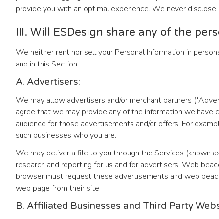
provide you with an optimal experience. We never disclose a
III. Will ESDesign share any of the per
We neither rent nor sell your Personal Information in persona
and in this Section:
A. Advertisers:
We may allow advertisers and/or merchant partners ("Advert
agree that we may provide any of the information we have col
audience for those advertisements and/or offers. For exampl
such businesses who you are.
We may deliver a file to you through the Services (known 
research and reporting for us and for advertisers. Web be
browser must request these advertisements and web beacons 
web page from their site.
B. Affiliated Businesses and Third Party Web