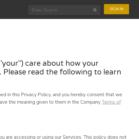
SIGN IN
, "your") care about how your
 Please read the following to learn
ned in this Privacy Policy, and you hereby consent that we
ll have the meaning given to them in the Company
Terms of
ou are accessing or using our Services. This policy does not