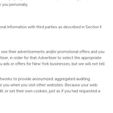
 you personally.
al Information with third parties as described in Section II
 see their advertisements and/or promotional offers and you
ser, in order for that Advertiser to select the appropriate
 ads or offers for New York businesses, but we will not tell
tworks to provide anonymized, aggregated auditing,
to you when you visit other websites. Because your web
or set their own cookies, just as if you had requested a