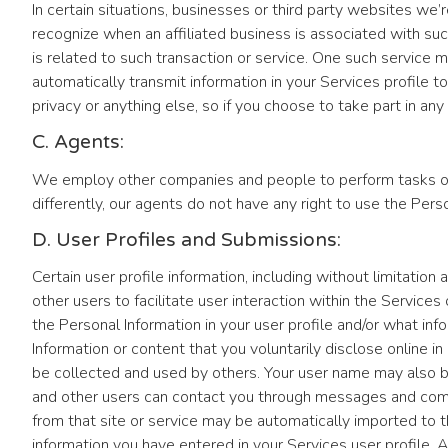
In certain situations, businesses or third party websites we’r
recognize when an affiliated business is associated with such
is related to such transaction or service. One such service m
automatically transmit information in your Services profile t
privacy or anything else, so if you choose to take part in any
C. Agents:
We employ other companies and people to perform tasks on o
differently, our agents do not have any right to use the Per
D. User Profiles and Submissions:
Certain user profile information, including without limitatio
other users to facilitate user interaction within the Servic
the Personal Information in your user profile and/or what info
Information or content that you voluntarily disclose online 
be collected and used by others. Your user name may also 
and other users can contact you through messages and comments
from that site or service may be automatically imported to th
information you have entered in your Services user profile. Ag