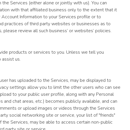
 the Services (either alone or jointly with us). You can
ion with that affiliated business only to the extent that it
y Account Information to your Services profile or to
and practices of third party websites or businesses as to
s, please review all such business’ or websites’ policies.
ide products or services to you. Unless we tell you
 assist us.
ch user has uploaded to the Services, may be displayed to
ivacy settings allow you to limit the other users who can see
upload to your public user profile, along with any Personal
s and chat areas, etc.) becomes publicly available, and can
omments or upload images or videos through the Services
y social networking site or service, your list of "friends"
 of the Services, may be able to access certain non-public
d party site or service.