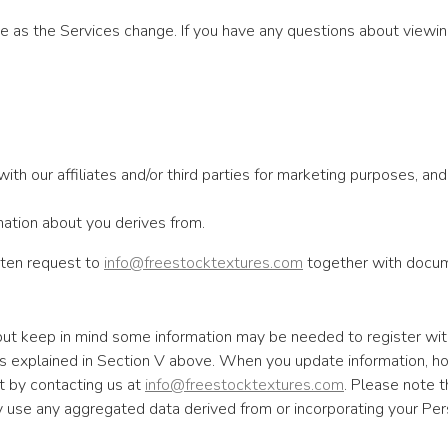
 as the Services change. If you have any questions about viewin
h our affiliates and/or third parties for marketing purposes, and p
mation about you derives from.
itten request to
info@freestocktextures.com
together with docume
 but keep in mind some information may be needed to register wit
as explained in Section V above. When you update information, h
t by contacting us at
info@freestocktextures.com
. Please note t
use any aggregated data derived from or incorporating your Person