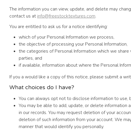
The information you can view, update, and delete may change
contact us at
info@freestocktextures.com
.
You are entitled to ask us for a notice identifying:
which of your Personal Information we process,
the objective of processing your Personal Information,
the categories of Personal Information which we share wit
parties, and
if available, information about where the Personal Infor
If you a would like a copy of this notice, please submit a wr
What choices do I have?
You can always opt not to disclose information to use,
You may be able to add, update, or delete information 
in our records. You may request deletion of your accoun
deletion of such information from your account. We may 
manner that would identify you personally.