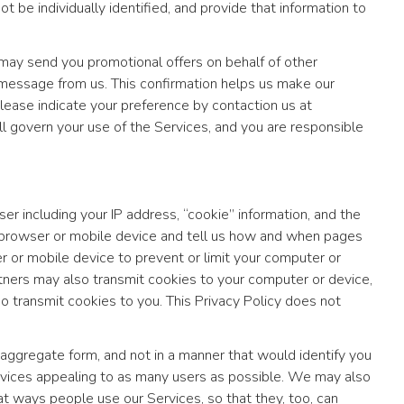
be individually identified, and provide that information to
ay send you promotional offers on behalf of other
message from us. This confirmation helps us make our
lease indicate your preference by contaction us at
ill govern your use of the Services, and you are responsible
r including your IP address, “cookie” information, and the
r browser or mobile device and tell us how and when pages
 or mobile device to prevent or limit your computer or
tners may also transmit cookies to your computer or device,
lso transmit cookies to you. This Privacy Policy does not
aggregate form, and not in a manner that would identify you
ervices appealing to as many users as possible. We may also
t ways people use our Services, so that they, too, can