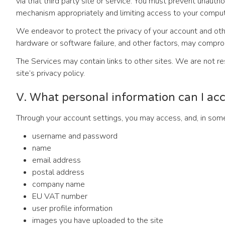
via that third party site or service. You must prevent unaut
mechanism appropriately and limiting access to your compute
We endeavor to protect the privacy of your account and othe
hardware or software failure, and other factors, may comprom
The Services may contain links to other sites. We are not res
site’s privacy policy.
V. What personal information can I ac
Through your account settings, you may access, and, in some 
username and password
name
email address
postal address
company name
EU VAT number
user profile information
images you have uploaded to the site