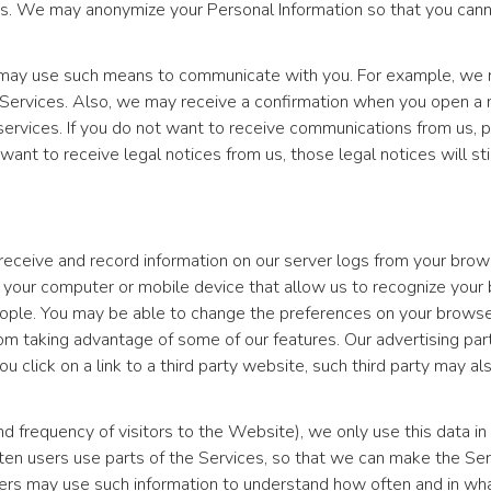
s. We may anonymize your Personal Information so that you cannot 
e may use such means to communicate with you. For example, we m
 Services. Also, we may receive a confirmation when you open a 
rvices. If you do not want to receive communications from us, p
 want to receive legal notices from us, those legal notices will st
eceive and record information on our server logs from your browse
to your computer or mobile device that allow us to recognize you
eople. You may be able to change the preferences on your browser
om taking advantage of some of our features. Our advertising par
ou click on a link to a third party website, such third party may a
frequency of visitors to the Website), we only use this data in 
ften users use parts of the Services, so that we can make the S
tners may use such information to understand how often and in wha