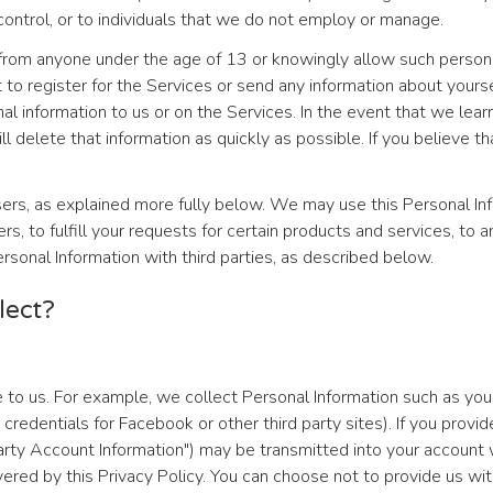
ontrol, or to individuals that we do not employ or manage.
from anyone under the age of 13 or knowingly allow such persons t
t to register for the Services or send any information about yours
 information to us or on the Services. In the event that we learn
l delete that information as quickly as possible. If you believe 
ers, as explained more fully below. We may use this Personal Inf
rs, to fulfill your requests for certain products and services, to
ersonal Information with third parties, as described below.
lect?
 to us. For example, we collect Personal Information such as yo
 credentials for Facebook or other third party sites). If you provi
rty Account Information") may be transmitted into your account wi
ered by this Privacy Policy. You can choose not to provide us wit