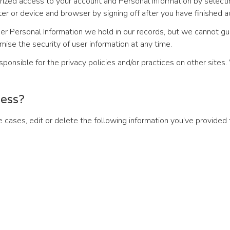
horized access to your account and Personal Information by selec
r or device and browser by signing off after you have finished a
r Personal Information we hold in our records, but we cannot gu
ise the security of user information at any time.
ponsible for the privacy policies and/or practices on other sites.
cess?
cases, edit or delete the following information you’ve provided 