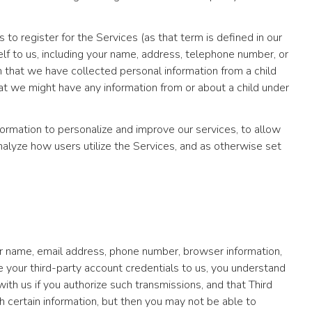
o register for the Services (as that term is defined in our
elf to us, including your name, address, telephone number, or
 that we have collected personal information from a child
that we might have any information from or about a child under
ormation to personalize and improve our services, to allow
 analyze how users utilize the Services, and as otherwise set
ur name, email address, phone number, browser information,
de your third-party account credentials to us, you understand
th us if you authorize such transmissions, and that Third
h certain information, but then you may not be able to