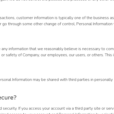
actions, customer information is typically one of the business as
 or go through some other change of control, Personal Information
 any information that we reasonably believe is necessary to comp
y, or safety of Company, our employees, our users, or others. Thi
sonal Information may be shared with third parties in personally i
ecure?
security. If you access your account via a third party site or ser