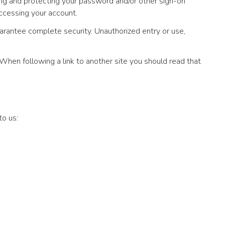
ting and protecting your password and/or other sign-on
ccessing your account.
arantee complete security. Unauthorized entry or use,
 When following a link to another site you should read that
to us: