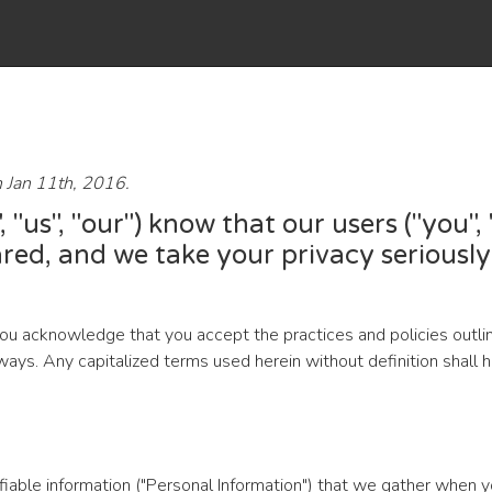
n Jan 11th, 2016.
 "us", "our") know that our users ("you"
red, and we take your privacy seriously.
you acknowledge that you accept the practices and policies outli
ng ways. Any capitalized terms used herein without definition sha
ifiable information ("Personal Information") that we gather when y