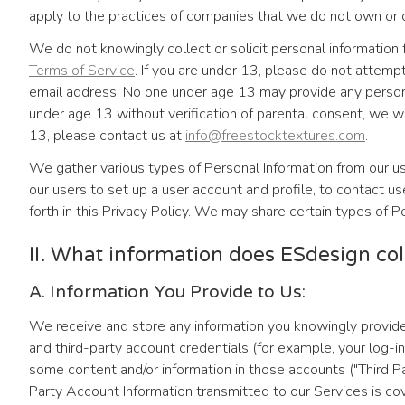
apply to the practices of companies that we do not own or c
We do not knowingly collect or solicit personal information 
Terms of Service
. If you are under 13, please do not attemp
email address. No one under age 13 may provide any personal
under age 13 without verification of parental consent, we wil
13, please contact us at
info@freestocktextures.com
.
We gather various types of Personal Information from our us
our users to set up a user account and profile, to contact use
forth in this Privacy Policy. We may share certain types of P
II. What information does ESdesign col
A. Information You Provide to Us:
We receive and store any information you knowingly provide
and third-party account credentials (for example, your log-in
some content and/or information in those accounts ("Third Pa
Party Account Information transmitted to our Services is cov