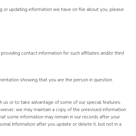
g or updating information we have on file about you, please
roviding contact information for such affiliates and/or third
ntation showing that you are the person in question.
h us or to take advantage of some of our special features.
owever, we may maintain a copy of the unrevised information
hat some information may remain in our records after your
al Information after you update or delete it, but not in a