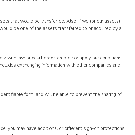
sets that would be transferred. Also, if we (or our assets)
 would be one of the assets transferred to or acquired by a
ly with law or court order; enforce or apply our conditions
s includes exchanging information with other companies and
dentifiable form, and will be able to prevent the sharing of
vice, you may have additional or different sign-on protections