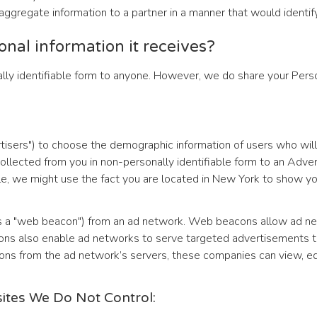
ggregate information to a partner in a manner that would identify
sonal information it receives?
lly identifiable form to anyone. However, we do share your Person
isers") to choose the demographic information of users who will
lected from you in non-personally identifiable form to an Adverti
e, we might use the fact you are located in New York to show you
as a "web beacon") from an ad network. Web beacons allow ad ne
acons also enable ad networks to serve targeted advertisements 
from the ad network’s servers, these companies can view, edit, 
sites We Do Not Control: