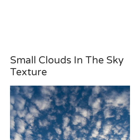
Small Clouds In The Sky
Texture