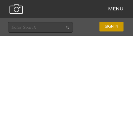
MENU
SIGN IN