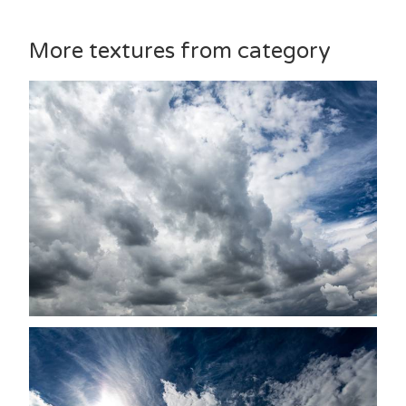
More textures from category