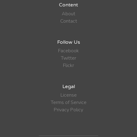
Content
About
Contact
Follow Us
Facebook
Twitter
Flickr
Legal
License
Terms of Service
Privacy Policy