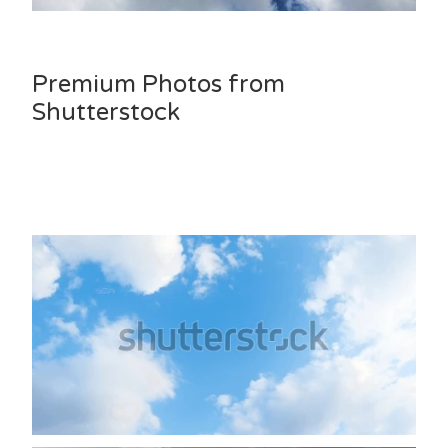
Premium Photos from
Shutterstock