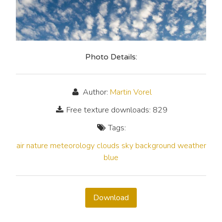
Photo Details:
Author:
Martin Vorel
Free texture downloads: 829
Tags:
air
nature
meteorology
clouds
sky
background
weather
blue
Download