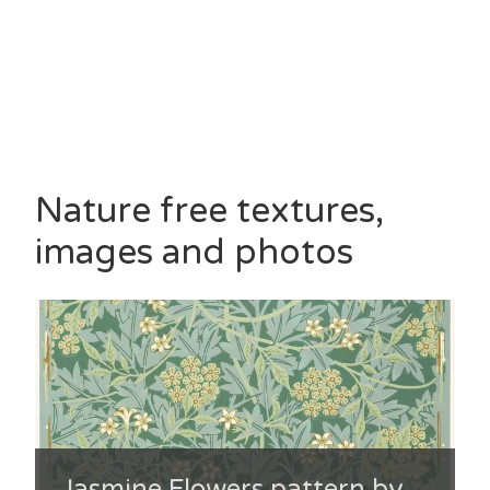
Nature free textures,
images and photos
Jasmine Flowers pattern by