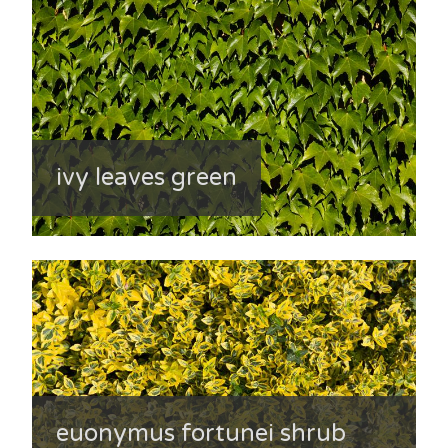
ivy leaves green
euonymus fortunei shrub