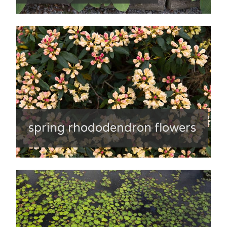
spring rhododendron flowers