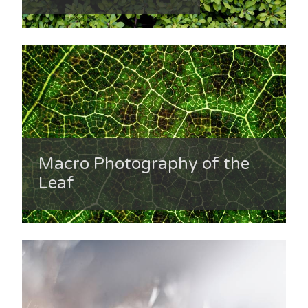
Macro Photography of the
Leaf