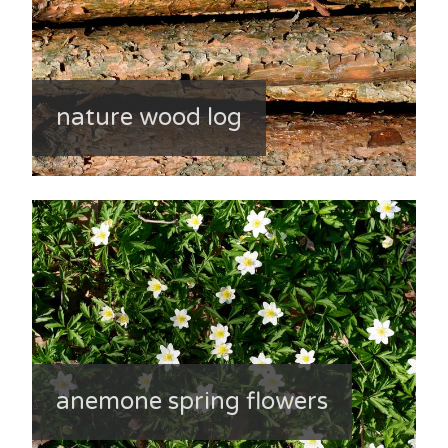
nature wood log
anemone spring flowers