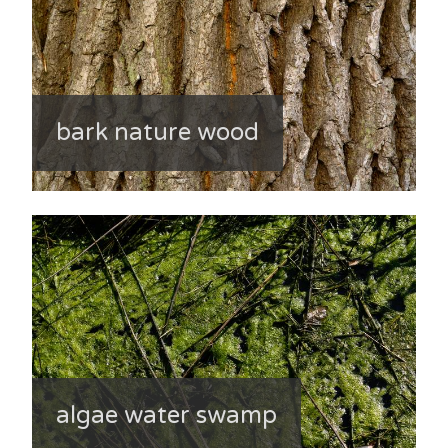
bark nature wood
algae water swamp