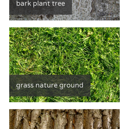
bark plant tree
grass nature ground