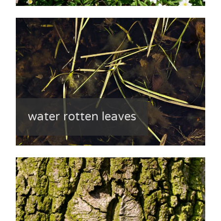
water rotten leaves