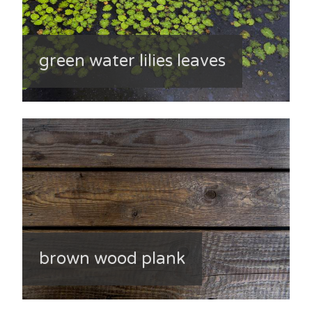
green water lilies leaves
brown wood plank