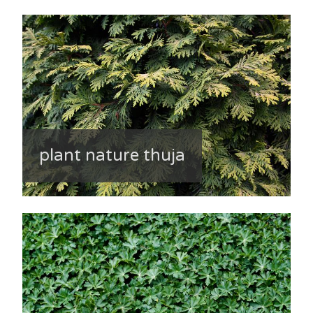
plant nature thuja