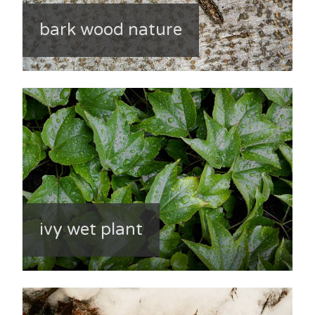
bark wood nature
ivy wet plant