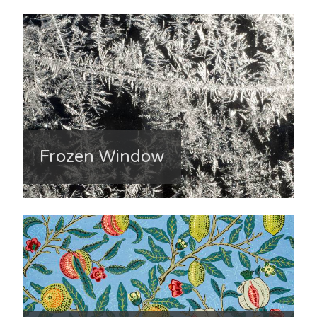
Frozen Window