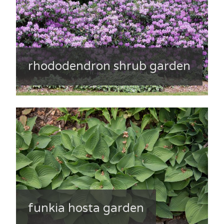
rhododendron shrub garden
funkia hosta garden