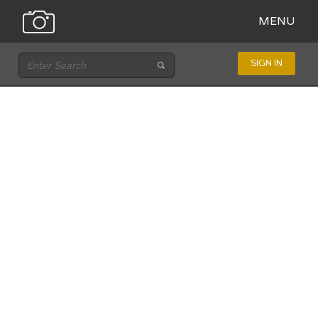
MENU
SIGN IN