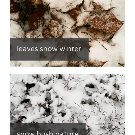
leaves snow winter
snow bush nature