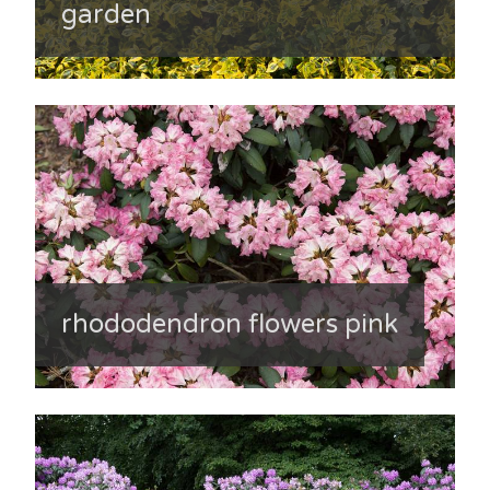
garden
rhododendron flowers pink