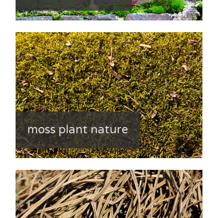
moss plant nature