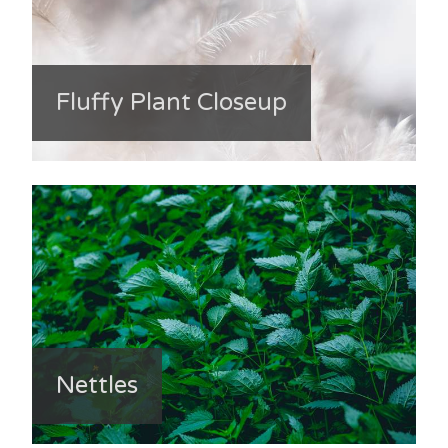
Fluffy Plant Closeup
Nettles