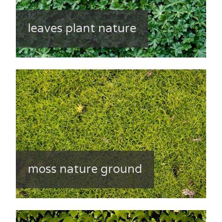
leaves plant nature
moss nature ground