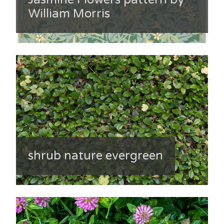
William Morris
shrub nature evergreen