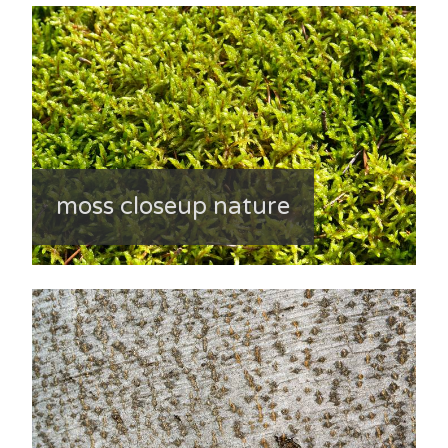
moss closeup nature