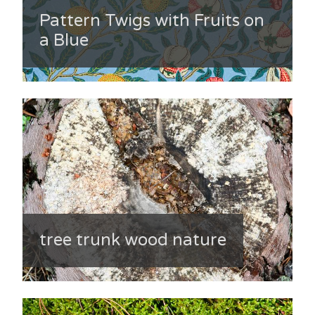
Pattern Twigs with Fruits on
a Blue
tree trunk wood nature