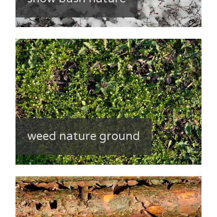
weed nature ground