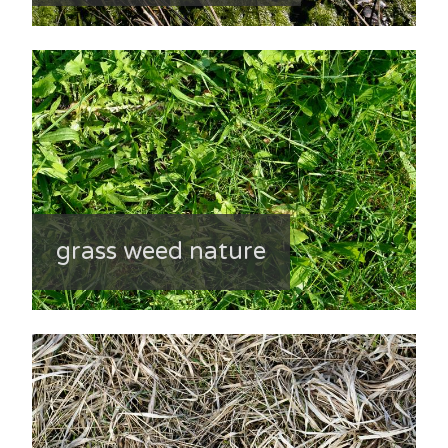
grass weed nature