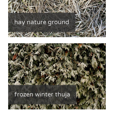
hay nature ground
frozen winter thuja