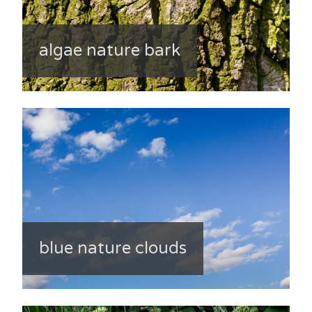
algae nature bark
blue nature clouds