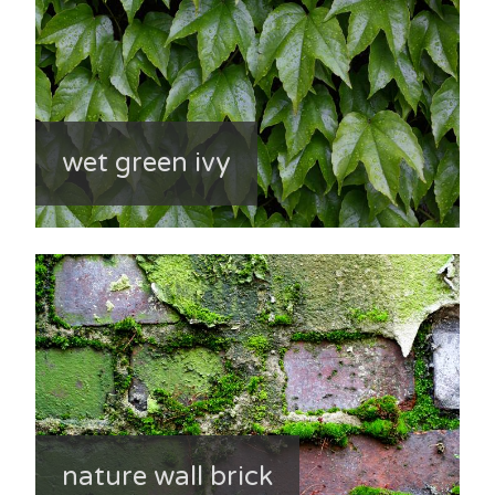
wet green ivy
nature wall brick