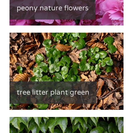
peony nature flowers
tree litter plant green