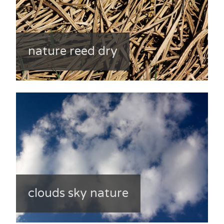
nature reed dry
clouds sky nature