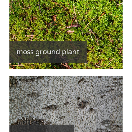
moss ground plant