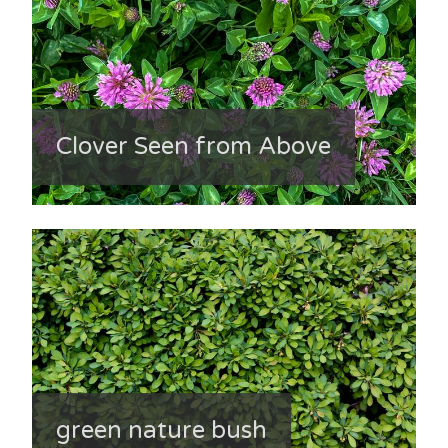
Clover Seen from Above
green nature bush