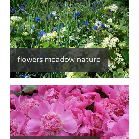
flowers meadow nature