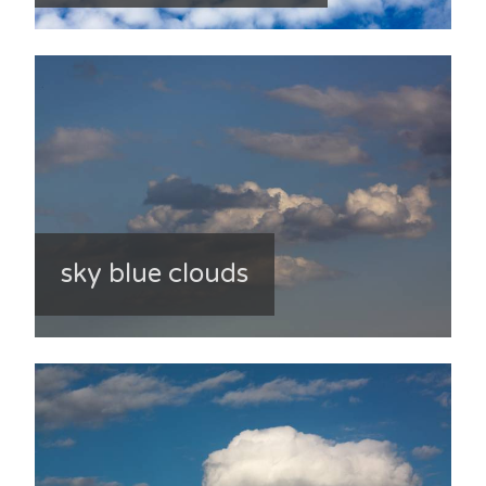
sky blue clouds