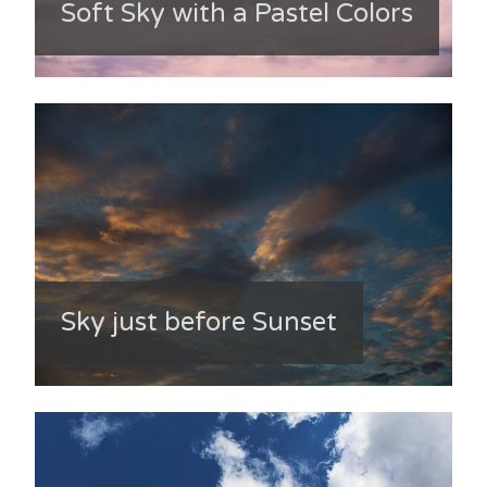
Soft Sky with a Pastel Colors
Sky just before Sunset