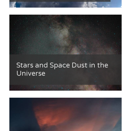
Stars and Space Dust in the
Universe