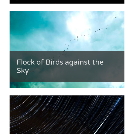
Flock of Birds against the
Sky