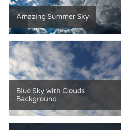
Amazing Summer Sky
Blue Sky with Clouds
Background