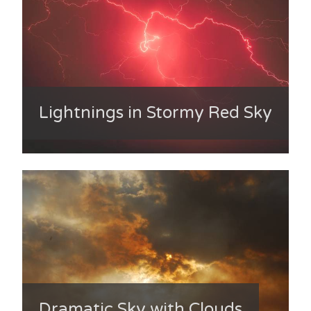
Lightnings in Stormy Red Sky
Dramatic Sky with Clouds