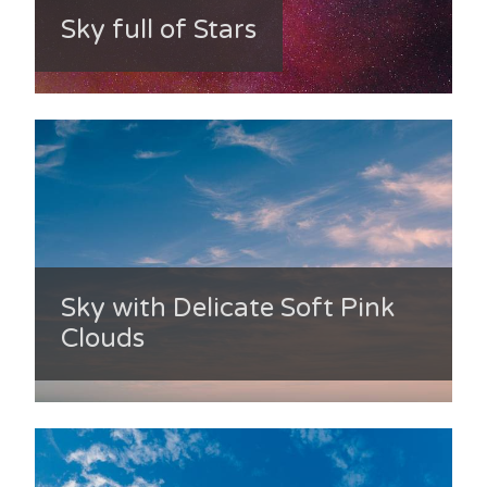
Sky full of Stars
Sky with Delicate Soft Pink
Clouds