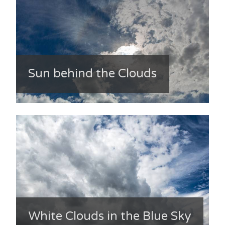
Sun behind the Clouds
White Clouds in the Blue Sky