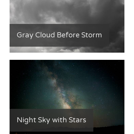
Gray Cloud Before Storm
Night Sky with Stars