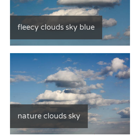
fleecy clouds sky blue
nature clouds sky