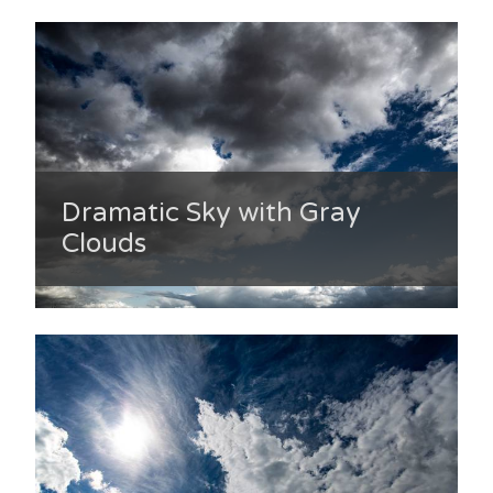
Dramatic Sky with Gray
Clouds