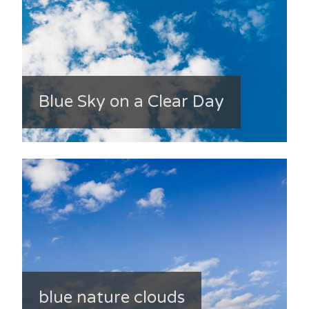
Blue Sky on a Clear Day
blue nature clouds