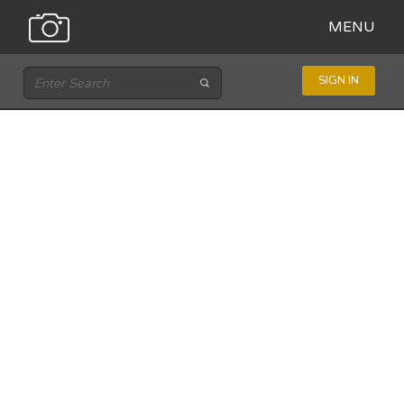
MENU
SIGN IN