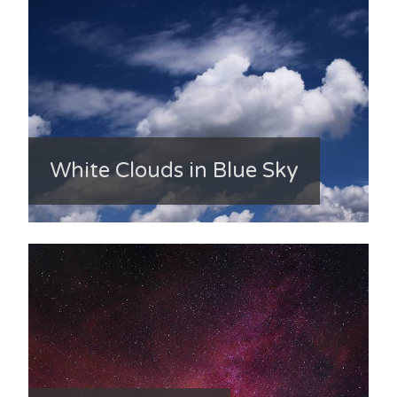
White Clouds in Blue Sky