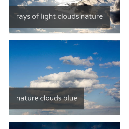
rays of light clouds nature
nature clouds blue