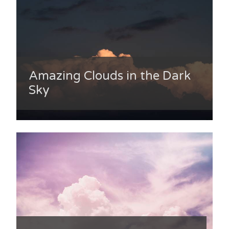
Amazing Clouds in the Dark
Sky