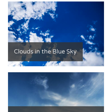
Clouds in the Blue Sky