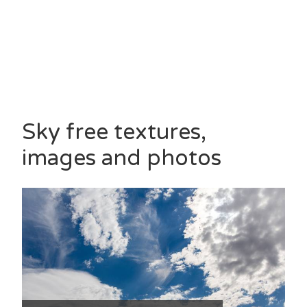
Sky free textures,
images and photos