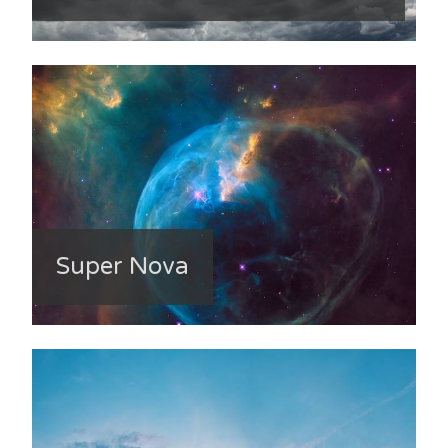
Super Nova