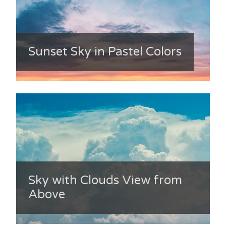
Sunset Sky in Pastel Colors
Sky with Clouds View from
Above