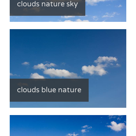
clouds nature sky
clouds blue nature