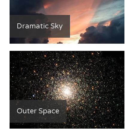
Dramatic Sky
Outer Space