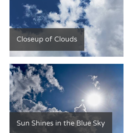
Closeup of Clouds
Sun Shines in the Blue Sky