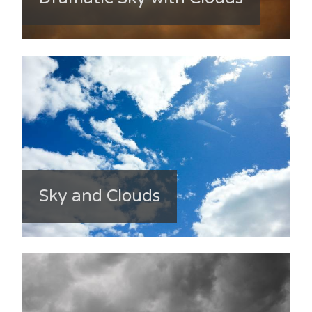
Sky and Clouds