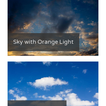
Sky with Orange Light