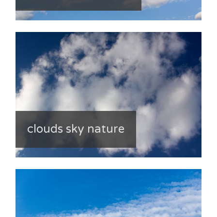
clouds sky nature