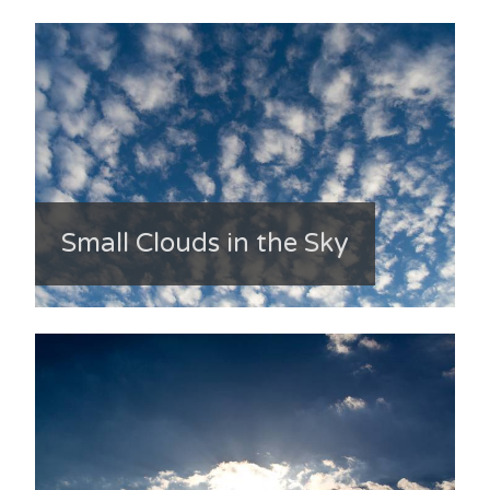
Small Clouds in the Sky