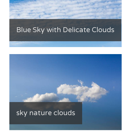
Blue Sky with Delicate Clouds
sky nature clouds