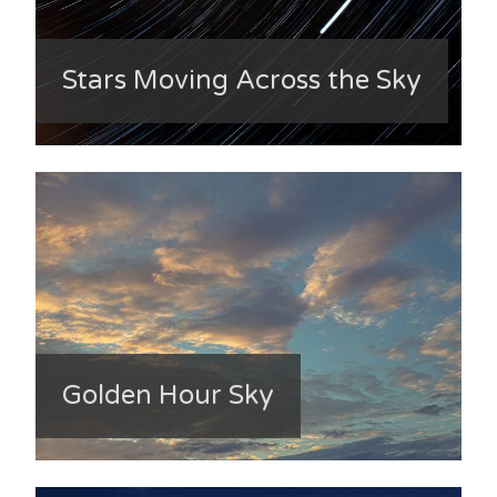
Stars Moving Across the Sky
Golden Hour Sky