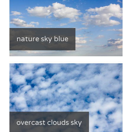
nature sky blue
overcast clouds sky