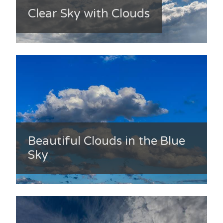
Clear Sky with Clouds
Beautiful Clouds in the Blue
Sky