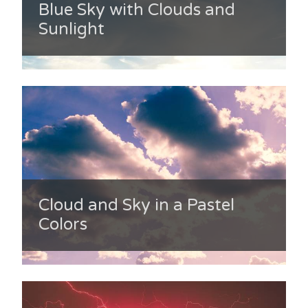
Blue Sky with Clouds and
Sunlight
Cloud and Sky in a Pastel
Colors