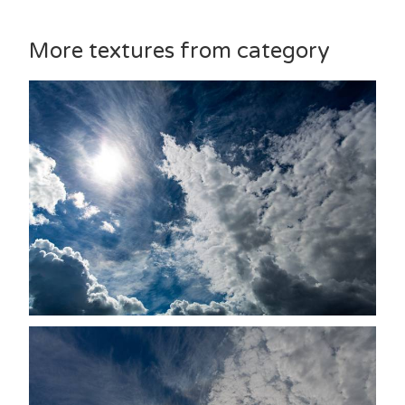
More textures from category