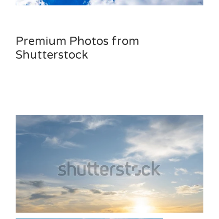
Premium Photos from
Shutterstock