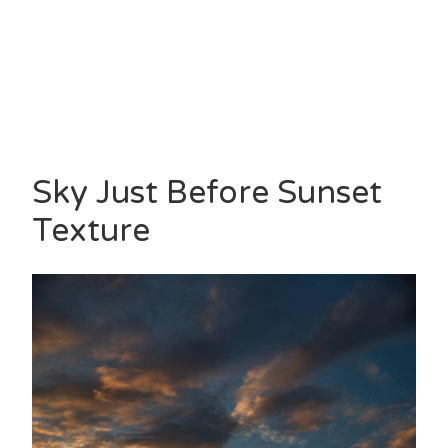
Sky Just Before Sunset
Texture