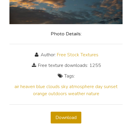
Photo Details:
Author:
Free Stock Textures
Free texture downloads: 1255
Tags:
air
heaven
blue
clouds
sky
atmosphere
day
sunset
orange
outdoors
weather
nature
Download