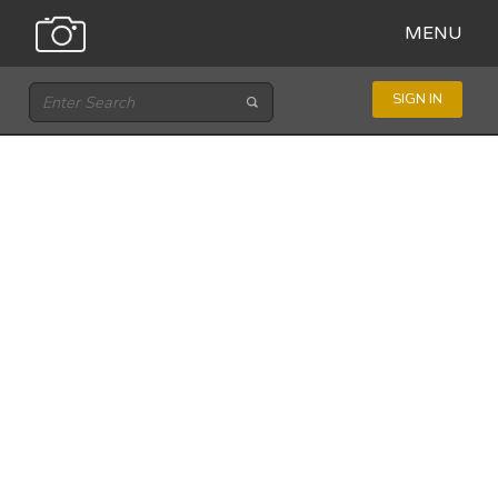
MENU
SIGN IN