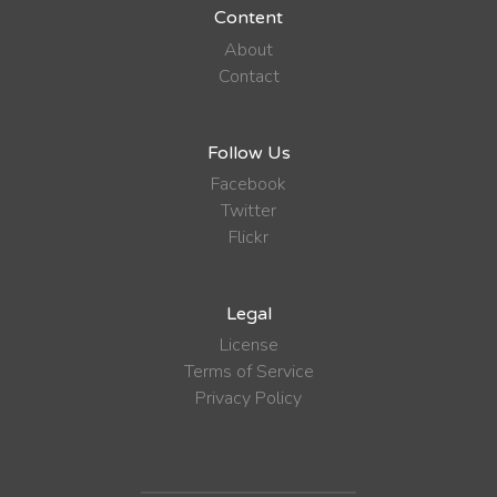
Content
About
Contact
Follow Us
Facebook
Twitter
Flickr
Legal
License
Terms of Service
Privacy Policy