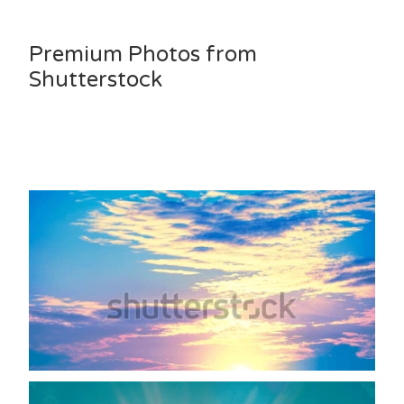
Premium Photos from
Shutterstock