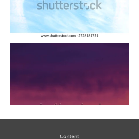
Content