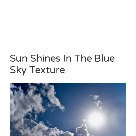
Sun Shines In The Blue
Sky Texture