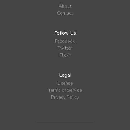
About
Contact
Follow Us
Facebook
Twitter
Flickr
Legal
License
Terms of Service
Privacy Policy