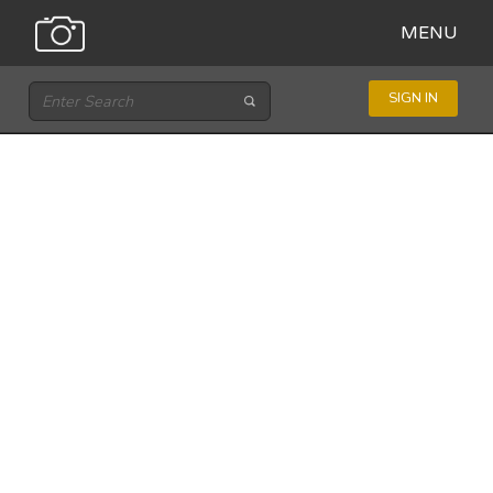
MENU
SIGN IN