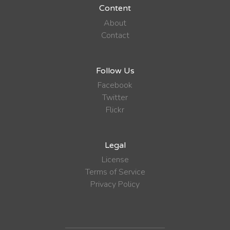
Content
About
Contact
Follow Us
Facebook
Twitter
Flickr
Legal
License
Terms of Service
Privacy Policy