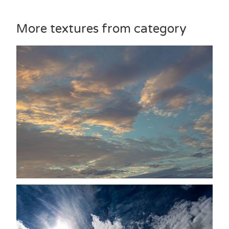
More textures from category