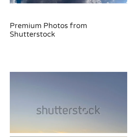
Premium Photos from
Shutterstock