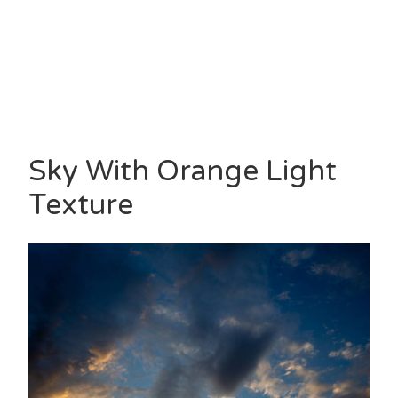
Sky With Orange Light
Texture