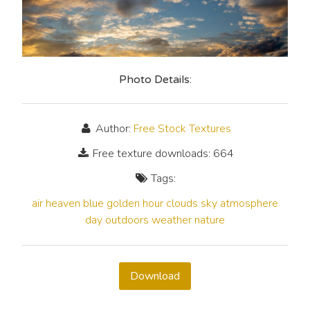
Photo Details:
Author:
Free Stock Textures
Free texture downloads: 664
Tags:
air
heaven
blue
golden hour
clouds
sky
atmosphere
day
outdoors
weather
nature
Download