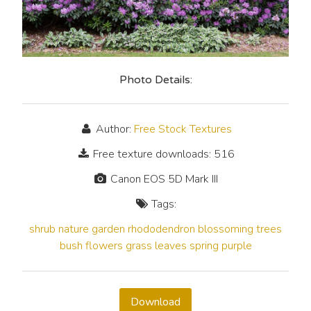
Photo Details:
Author:
Free Stock Textures
Free texture downloads: 516
Canon EOS 5D Mark III
Tags:
shrub
nature
garden
rhododendron
blossoming
trees
bush
flowers
grass
leaves
spring
purple
Download