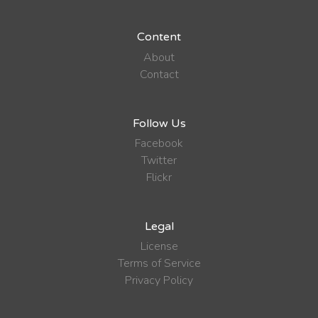
Content
About
Contact
Follow Us
Facebook
Twitter
Flickr
Legal
License
Terms of Service
Privacy Policy