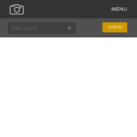
MENU
SIGN IN