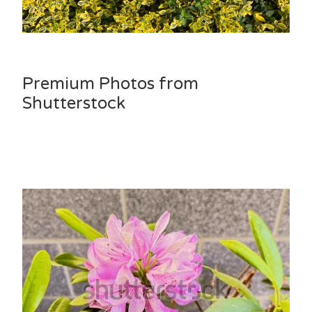
Premium Photos from
Shutterstock