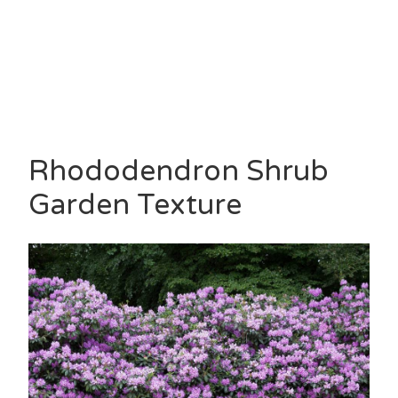
Rhododendron Shrub
Garden Texture