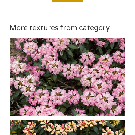
More textures from category