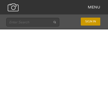
MENU
SIGN IN