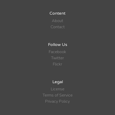
Content
About
Contact
Follow Us
Facebook
Twitter
Flickr
Legal
License
Terms of Service
Privacy Policy