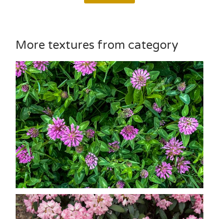
More textures from category