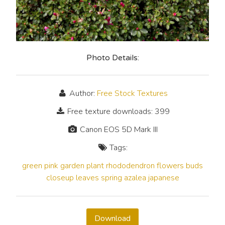
Photo Details:
Author:
Free Stock Textures
Free texture downloads: 399
Canon EOS 5D Mark III
Tags:
green
pink
garden
plant
rhododendron
flowers
buds
closeup
leaves
spring
azalea
japanese
Download