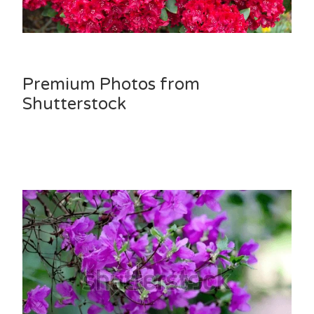
Premium Photos from
Shutterstock