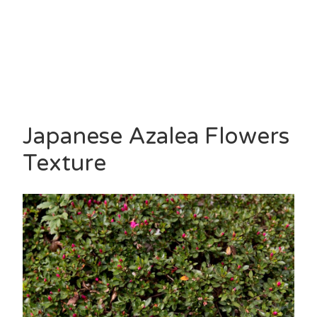
Japanese Azalea Flowers
Texture