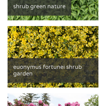
shrub green nature
euonymus fortunei shrub
garden