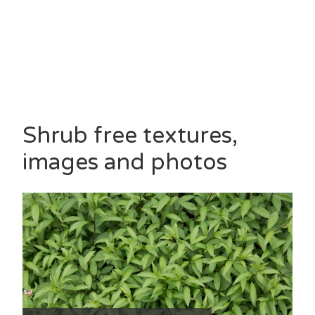
Shrub free textures,
images and photos