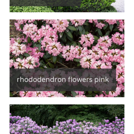
rhododendron flowers pink