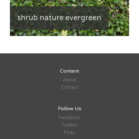
shrub nature evergreen
Content
About
Contact
Follow Us
Facebook
Twitter
Flickr