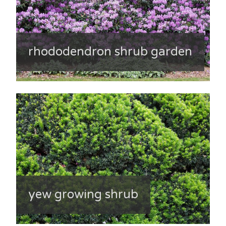
rhododendron shrub garden
yew growing shrub