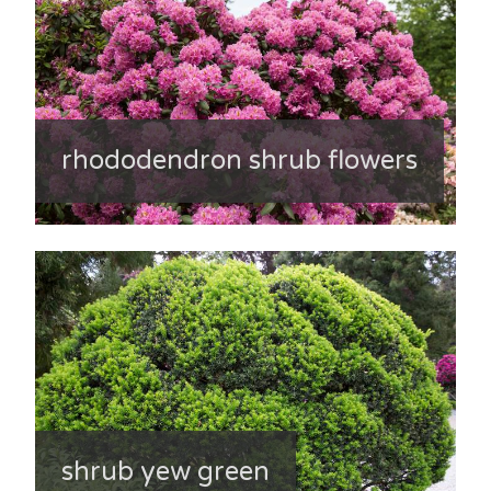
rhododendron shrub flowers
shrub yew green