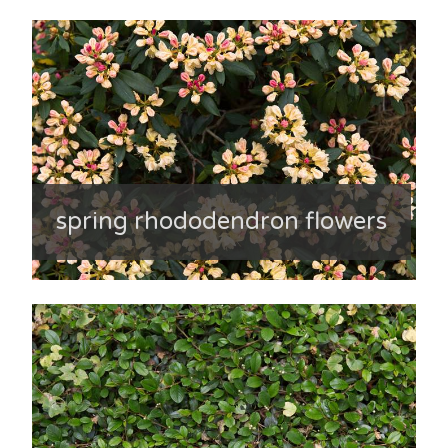
spring rhododendron flowers