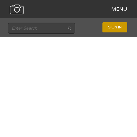
MENU
SIGN IN