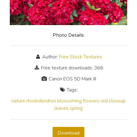
Photo Details:
Author:
Free Stock Textures
Free texture downloads: 366
Canon EOS 5D Mark III
Tags:
nature
rhododendron
blossoming
flowers
red
closeup
leaves
spring
Download