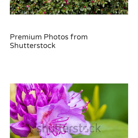
Premium Photos from
Shutterstock