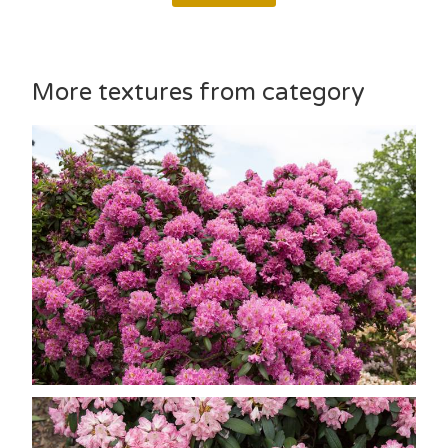
More textures from category