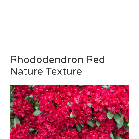
Rhododendron Red
Nature Texture