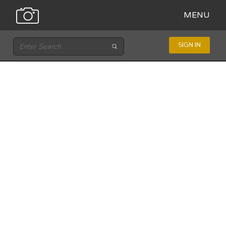
MENU
SIGN IN