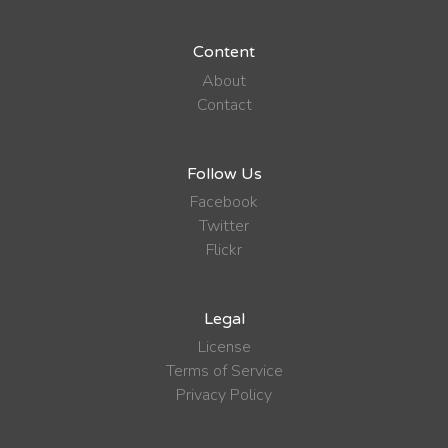
Content
About
Contact
Follow Us
Facebook
Twitter
Flickr
Legal
License
Terms of Service
Privacy Policy