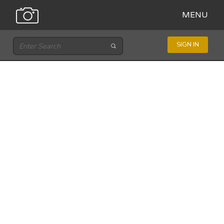
MENU
SIGN IN