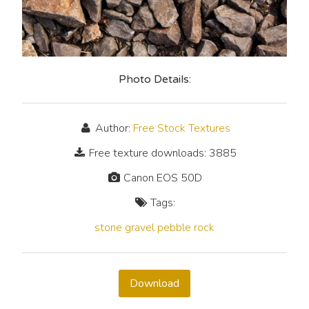
Photo Details:
Author:
Free Stock Textures
Free texture downloads: 3885
Canon EOS 50D
Tags:
stone
gravel
pebble
rock
Download