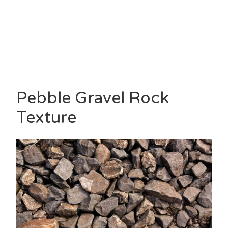
Pebble Gravel Rock
Texture