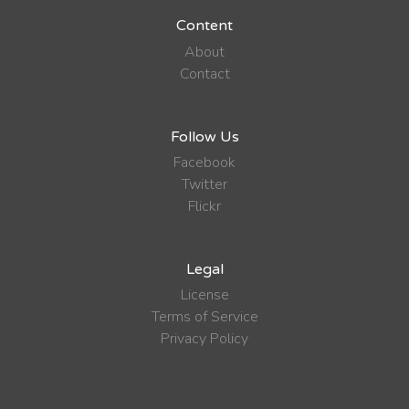
Content
About
Contact
Follow Us
Facebook
Twitter
Flickr
Legal
License
Terms of Service
Privacy Policy