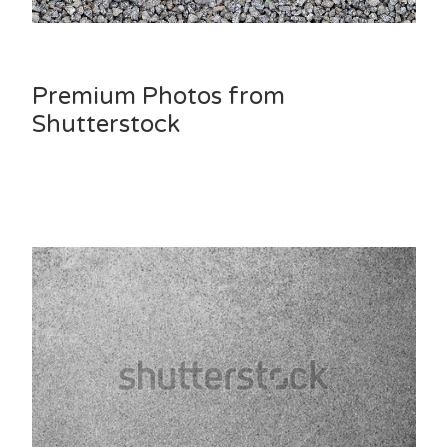
Premium Photos from
Shutterstock