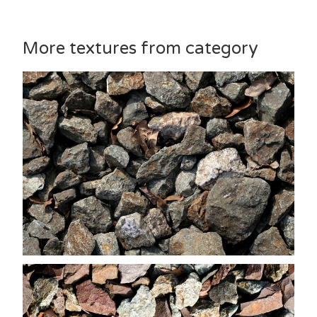
More textures from category