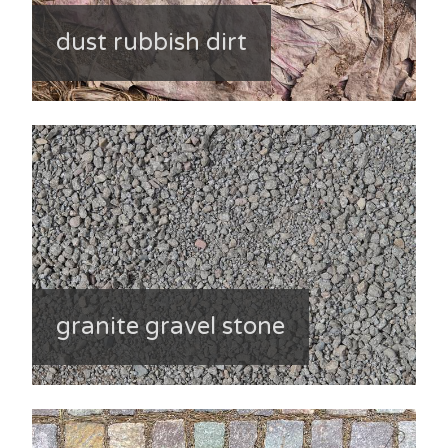
dust rubbish dirt
granite gravel stone