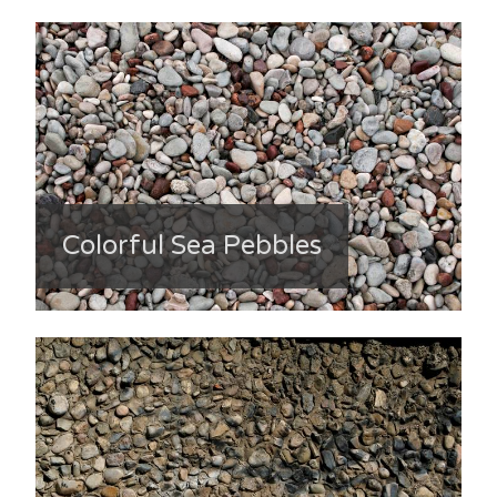
Colorful Sea Pebbles