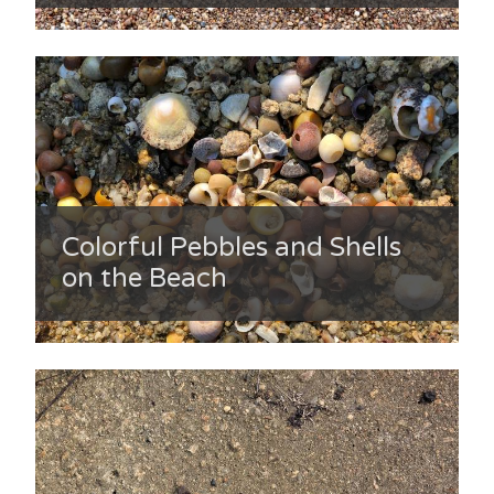
Colorful Pebbles and Shells
on the Beach