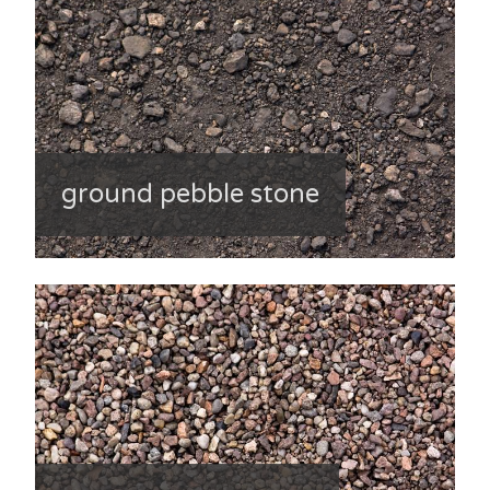
ground pebble stone