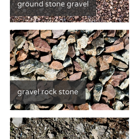
ground stone gravel
gravel rock stone