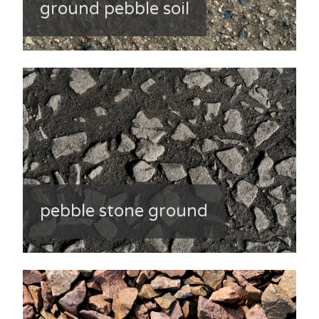
ground pebble soil
pebble stone ground