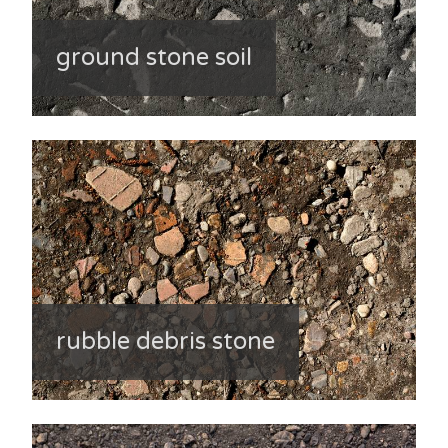
ground stone soil
rubble debris stone