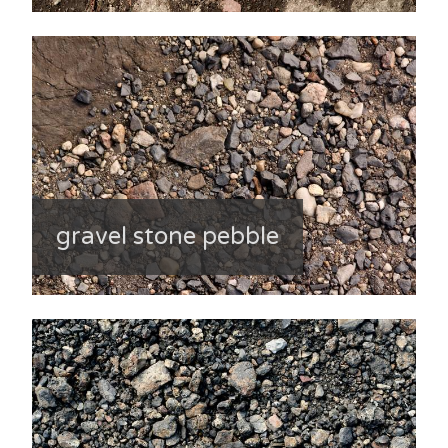
gravel stone pebble