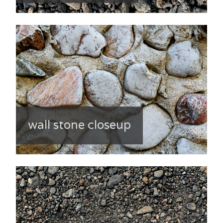
wall stone closeup