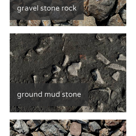
gravel stone rock
ground mud stone