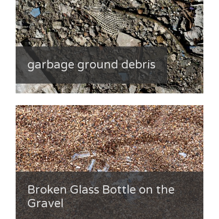
garbage ground debris
Broken Glass Bottle on the
Gravel