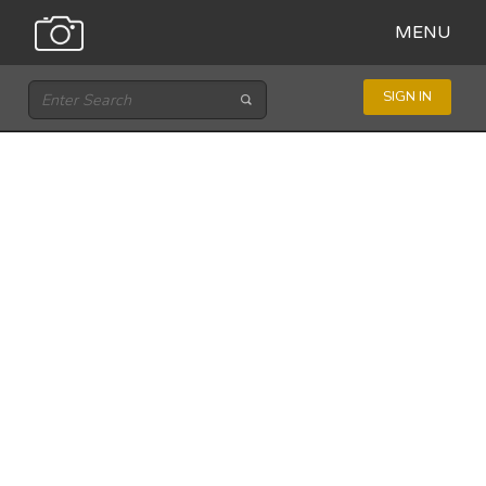
MENU
SIGN IN