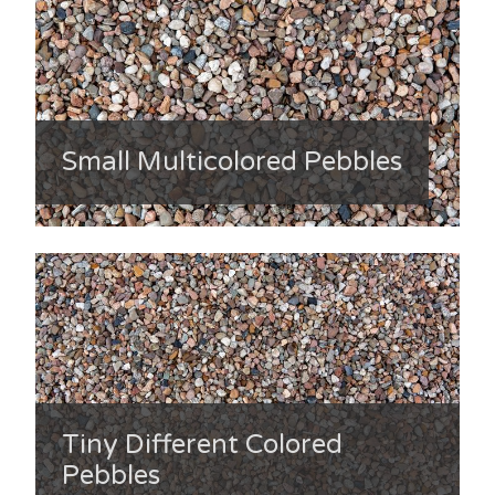
Small Multicolored Pebbles
Tiny Different Colored
Pebbles