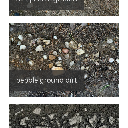
pebble ground dirt