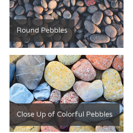
Round Pebbles
Close Up of Colorful Pebbles