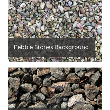
Pebble Stones Background