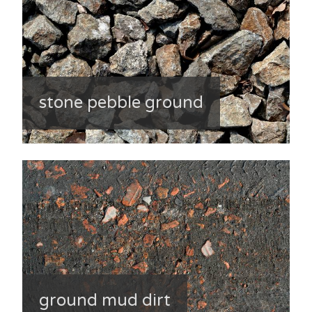
stone pebble ground
ground mud dirt