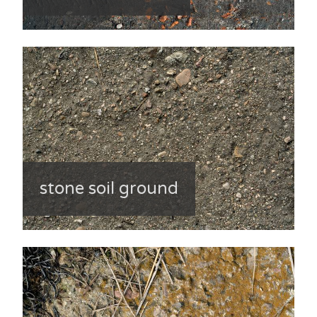
stone soil ground