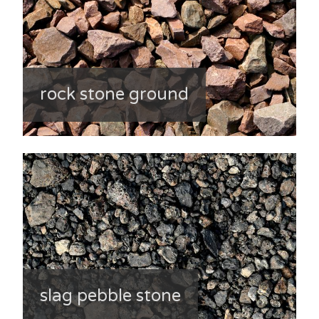
rock stone ground
slag pebble stone