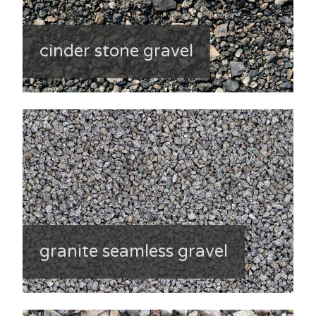
cinder stone gravel
granite seamless gravel