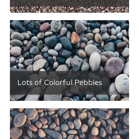
Lots of Colorful Pebbles