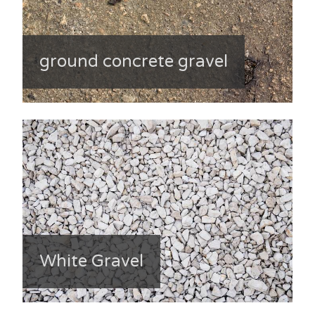
ground concrete gravel
White Gravel