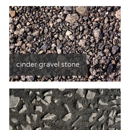
cinder gravel stone