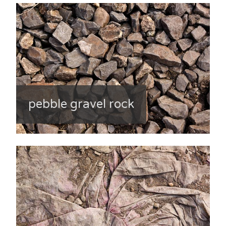
pebble gravel rock