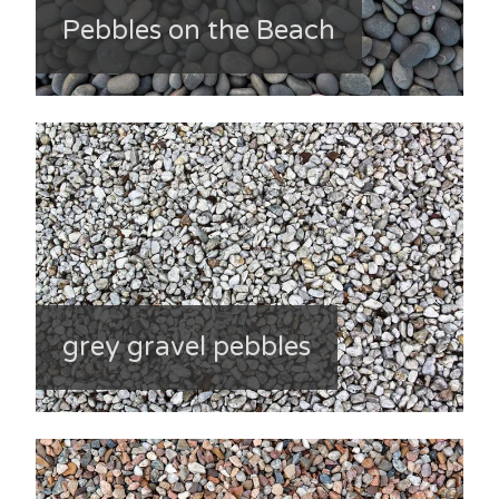
Pebbles on the Beach
grey gravel pebbles