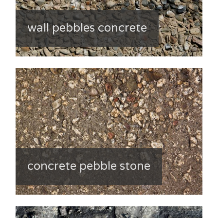
wall pebbles concrete
concrete pebble stone