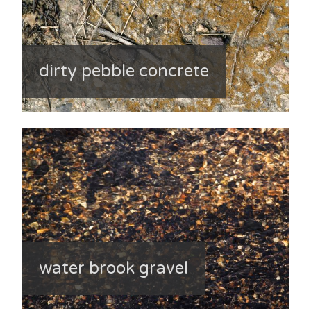
dirty pebble concrete
water brook gravel