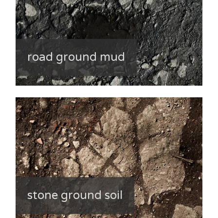
road ground mud
stone ground soil