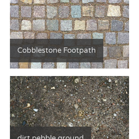
Cobblestone Footpath
dirt pebble ground