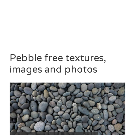
Pebble free textures,
images and photos