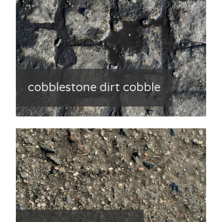
cobblestone dirt cobble