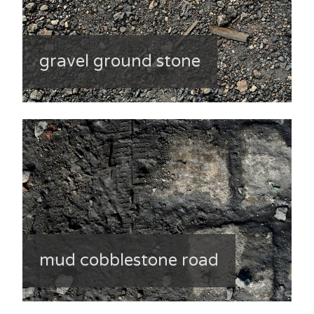
gravel ground stone
mud cobblestone road