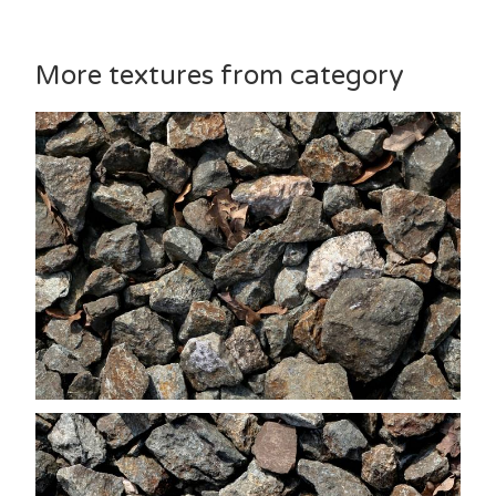
More textures from category