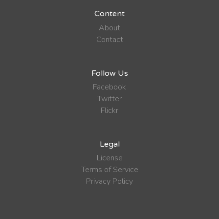
Content
About
Contact
Follow Us
Facebook
Twitter
Flickr
Legal
License
Terms of Service
Privacy Policy