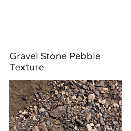
Gravel Stone Pebble
Texture