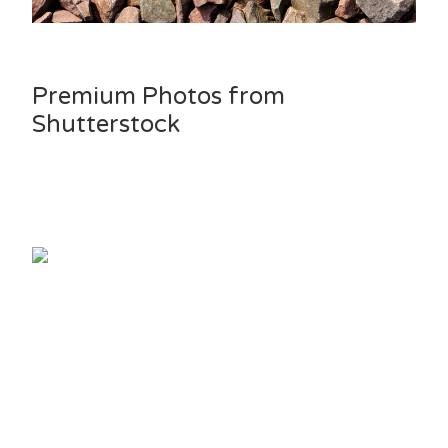
Premium Photos from
Shutterstock