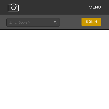
MENU
SIGN IN