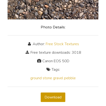
Photo Details:
Author:
Free Stock Textures
Free texture downloads: 3018
Canon EOS 50D
Tags:
ground
stone
gravel
pebble
Download