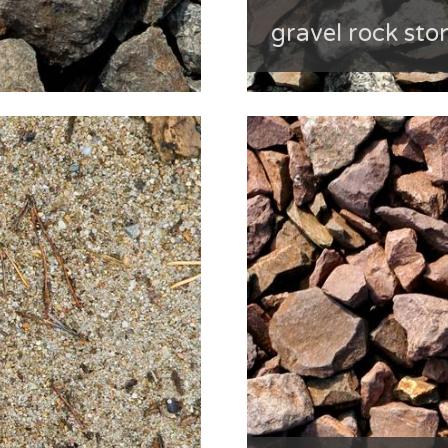
gravel rock sto