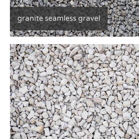
granite seamless gravel