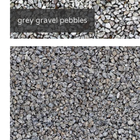
grey gravel pebbles