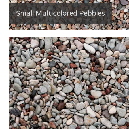
Small Multicolored Pebbles