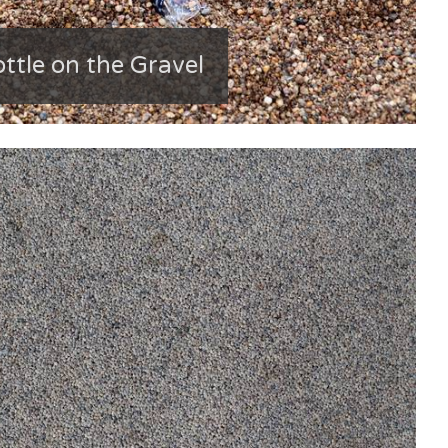
ttle on the Gravel