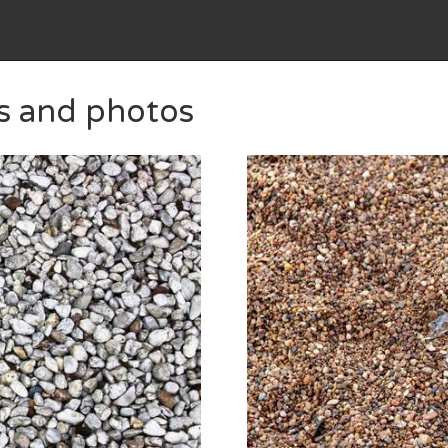
es and photos