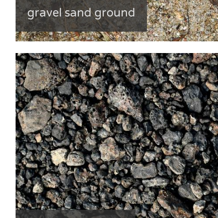
gravel sand ground