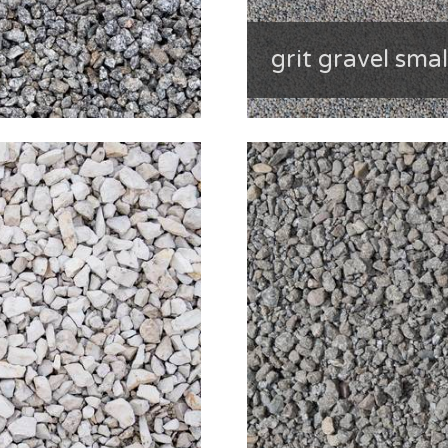
grit gravel smal