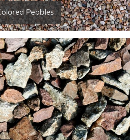
Colored Pebbles