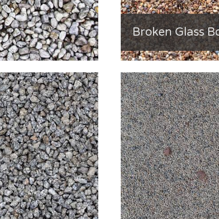
Broken Glass Bo