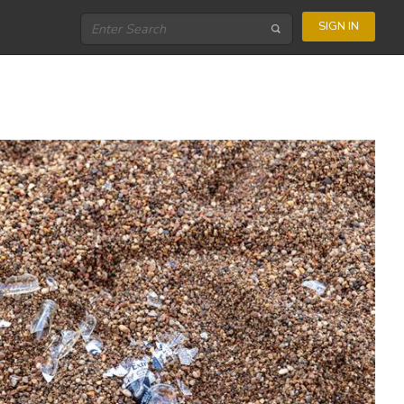
SIGN IN