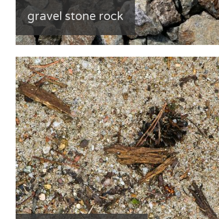
gravel stone rock