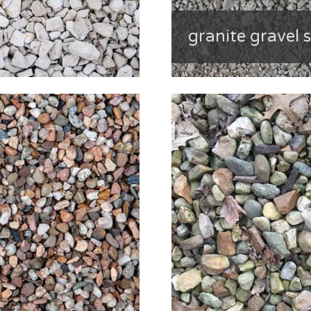
granite gravel 