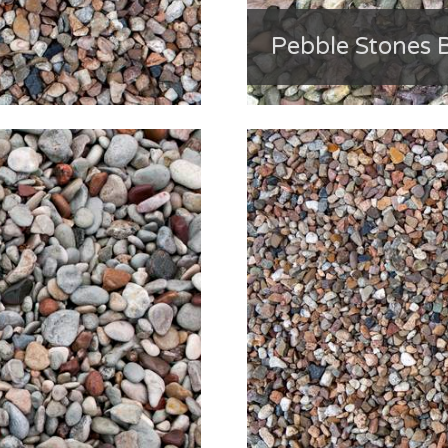
Pebble Stones