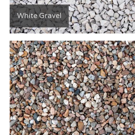
White Gravel