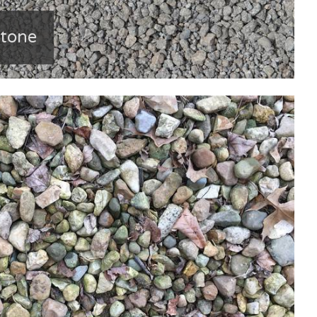
stone