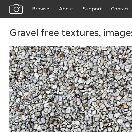
Browse
About
Support
Contact
Gravel free textures, imag