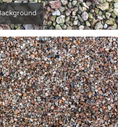
 Background