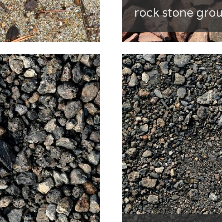
rock stone gro