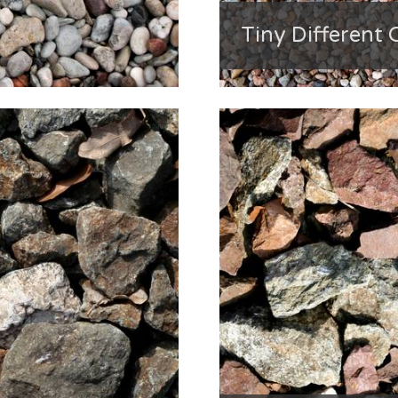
Tiny Different 