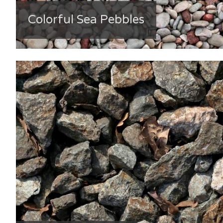
Colorful Sea Pebbles