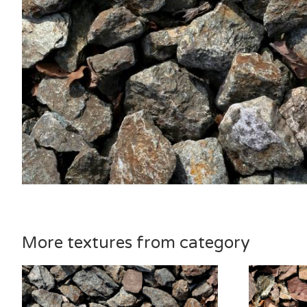
More textures from category