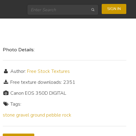
SIGN IN
Photo Details:
Author:
Free Stock Textures
Free texture downloads: 2351
Canon EOS 350D DIGITAL
Tags:
stone
gravel
ground
pebble
rock