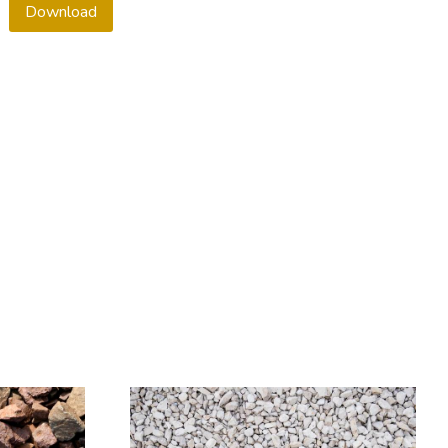
Download