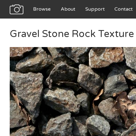
Browse
About
Support
Contact
Gravel Stone Rock Texture