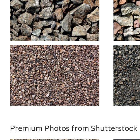
Premium Photos from Shutterstock