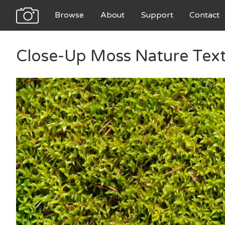
Browse
About
Support
Contact
Close-Up Moss Nature Tex