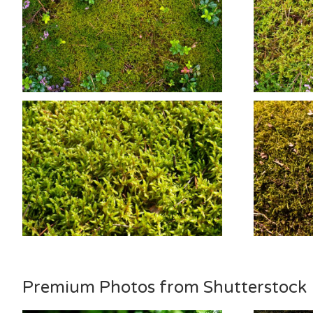
Premium Photos from Shutterstock