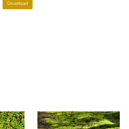
Download