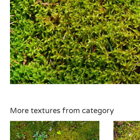
More textures from category