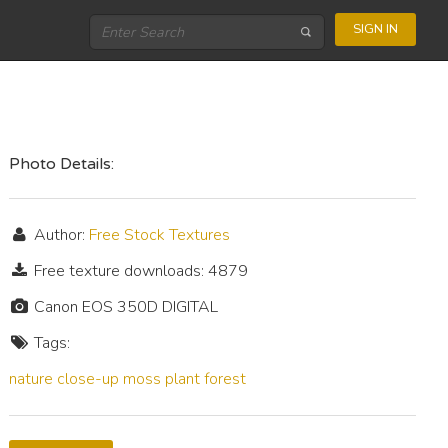
SIGN IN
Photo Details:
Author:
Free Stock Textures
Free texture downloads: 4879
Canon EOS 350D DIGITAL
Tags:
nature
close-up
moss
plant
forest