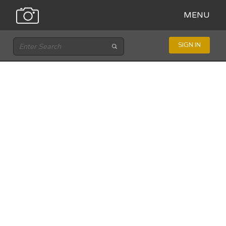
MENU
SIGN IN