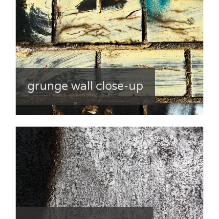
grunge wall close-up