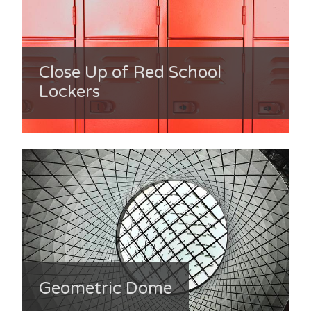
Close Up of Red School
Lockers
Geometric Dome