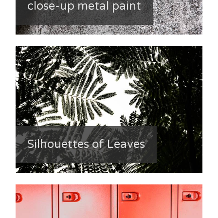
close-up metal paint
Silhouettes of Leaves