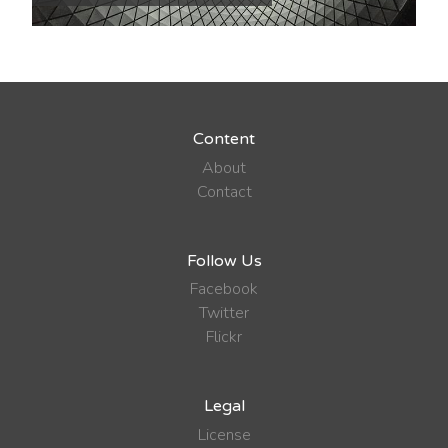
Content
About
Contact
Follow Us
Facebook
Twitter
Flickr
Legal
License