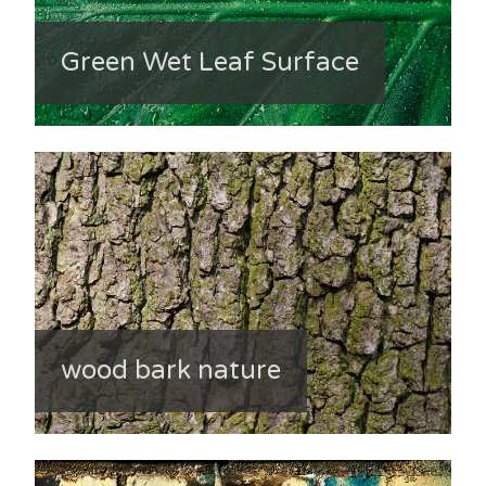
Green Wet Leaf Surface
wood bark nature