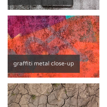
graffiti metal close-up