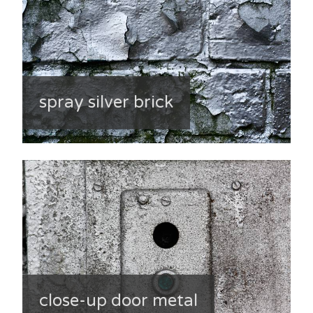
spray silver brick
close-up door metal