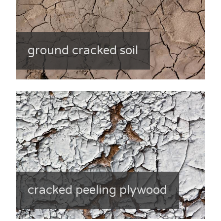
ground cracked soil
cracked peeling plywood