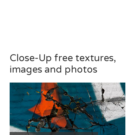
Close-Up free textures,
images and photos