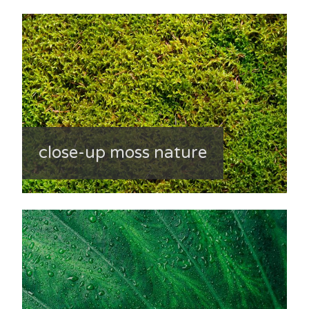
close-up moss nature