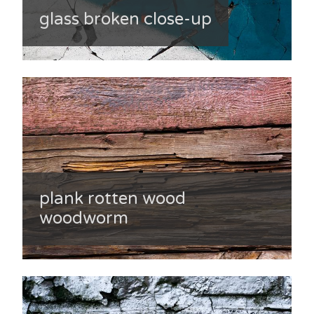
glass broken close-up
plank rotten wood
woodworm