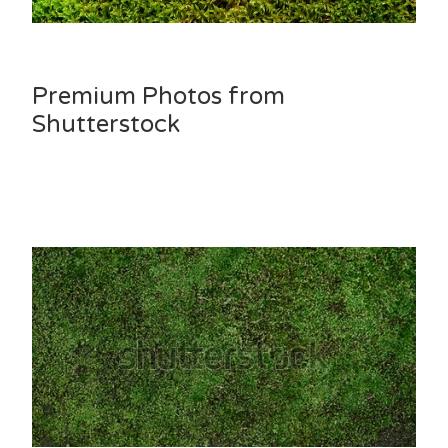
Premium Photos from
Shutterstock