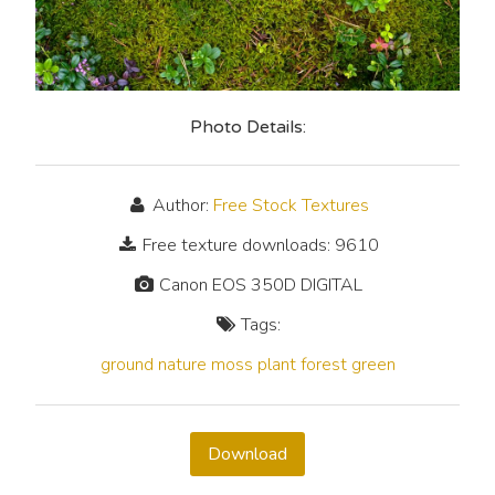
Photo Details:
Author:
Free Stock Textures
Free texture downloads: 9610
Canon EOS 350D DIGITAL
Tags:
ground
nature
moss
plant
forest
green
Download