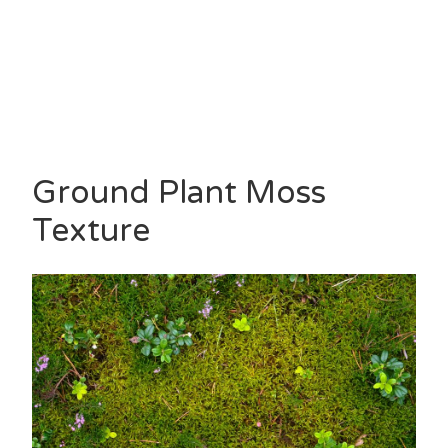
Ground Plant Moss
Texture