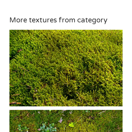
More textures from category