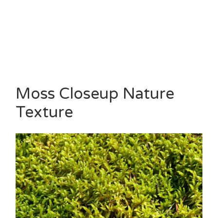
Moss Closeup Nature
Texture