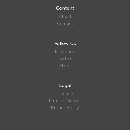
Content
About
Contact
Follow Us
Facebook
Twitter
Flickr
Legal
License
Terms of Service
Privacy Policy