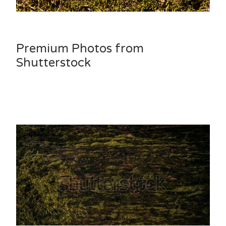
Premium Photos from
Shutterstock