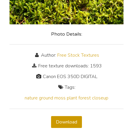
Photo Details:
Author:
Free Stock Textures
Free texture downloads: 1593
Canon EOS 350D DIGITAL
Tags:
nature
ground
moss
plant
forest
closeup
Download