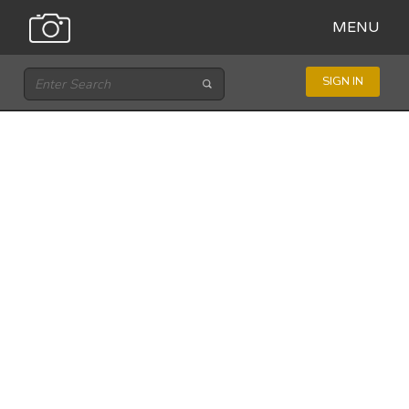
MENU
SIGN IN