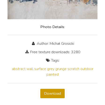
Photo Details:
Author: Michał Grosicki
Free texture downloads: 3280
Tags:
abstract
wall
surface
grey
grunge
scratch
outdoor
painted
Download