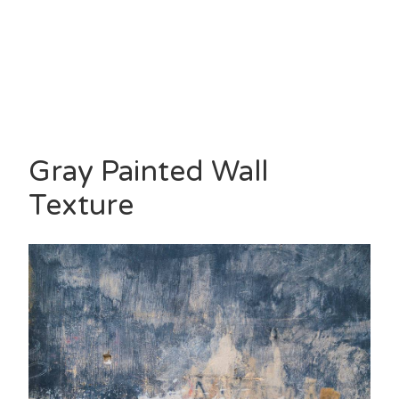
Gray Painted Wall
Texture