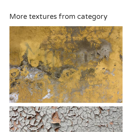
More textures from category