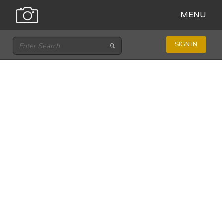
MENU
SIGN IN