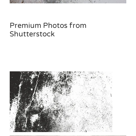
Premium Photos from
Shutterstock