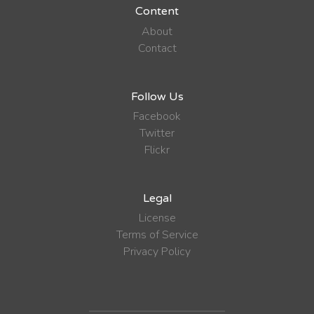
Content
About
Contact
Follow Us
Facebook
Twitter
Flickr
Legal
License
Terms of Service
Privacy Policy