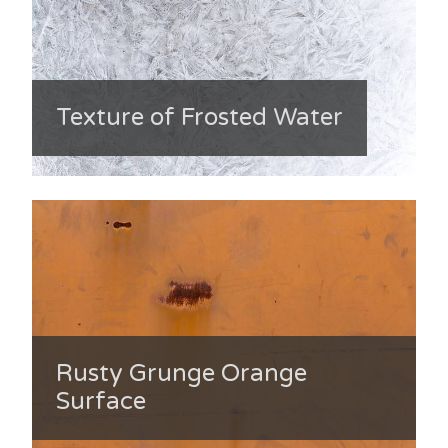
Texture of Frosted Water
Rusty Grunge Orange
Surface