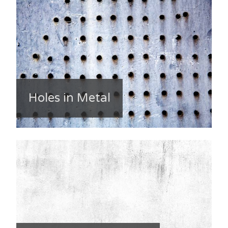
Holes in Metal