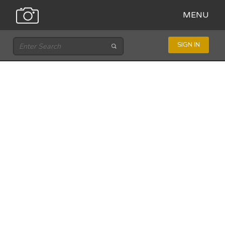
MENU
SIGN IN