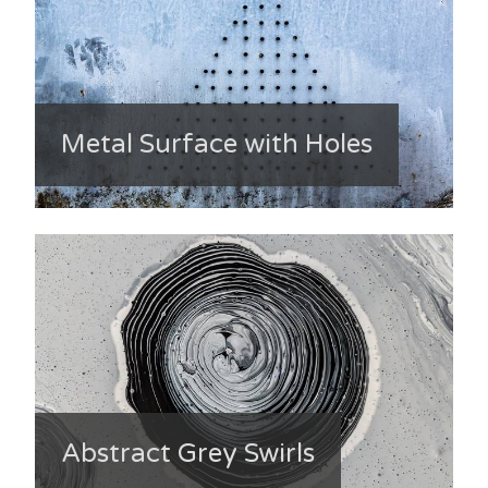
Metal Surface with Holes
Abstract Grey Swirls