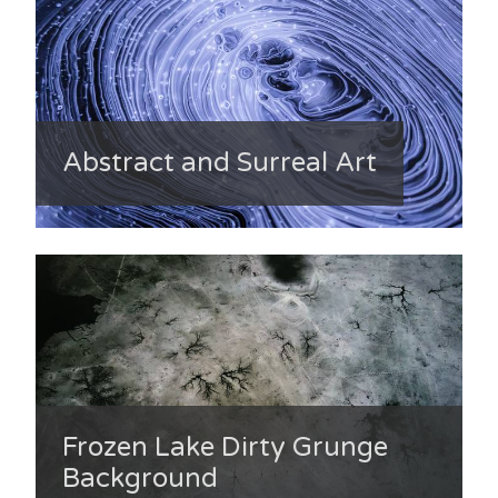
Abstract and Surreal Art
Frozen Lake Dirty Grunge
Background