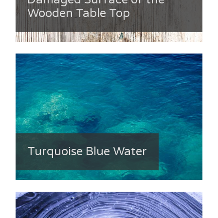
Wooden Table Top
Turquoise Blue Water