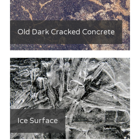
Old Dark Cracked Concrete
Ice Surface