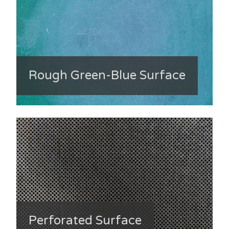
Rough Green-Blue Surface
Perforated Surface