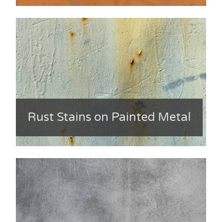
Rust Stains on Painted Metal