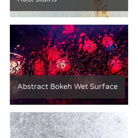
Abstract Bokeh Wet Surface