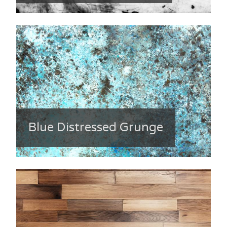
Blue Distressed Grunge