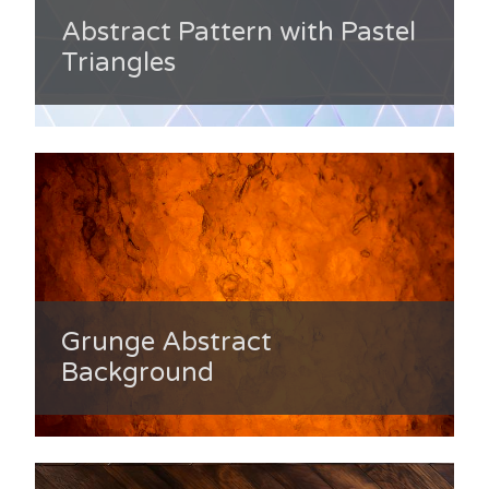
Abstract Pattern with Pastel
Triangles
Grunge Abstract
Background