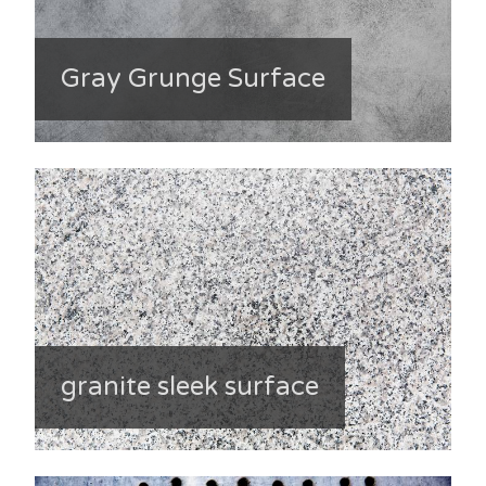
Gray Grunge Surface
granite sleek surface