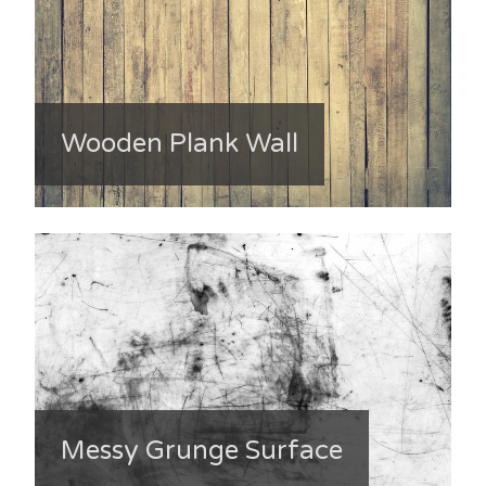
Wooden Plank Wall
Messy Grunge Surface