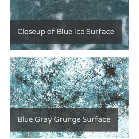
Closeup of Blue Ice Surface
Blue Gray Grunge Surface