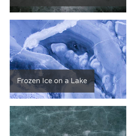
Frozen Ice on a Lake