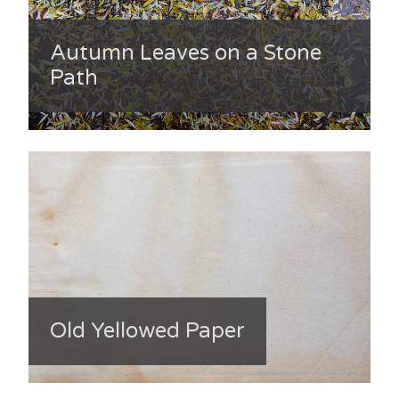
Autumn Leaves on a Stone
Path
Old Yellowed Paper