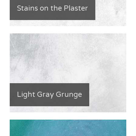
Stains on the Plaster
Light Gray Grunge