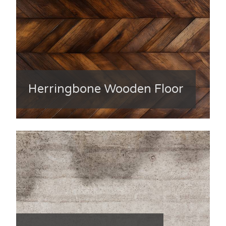
Herringbone Wooden Floor