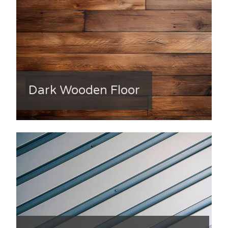
Dark Wooden Floor