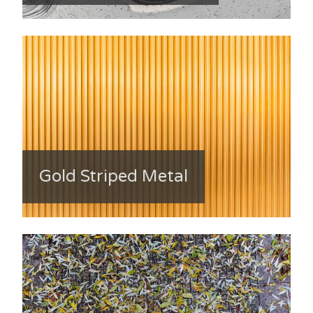
Gold Striped Metal