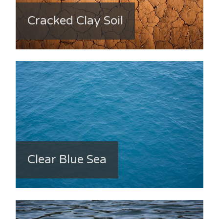
Cracked Clay Soil
Clear Blue Sea