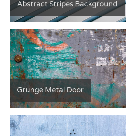
Abstract Stripes Background
Grunge Metal Door