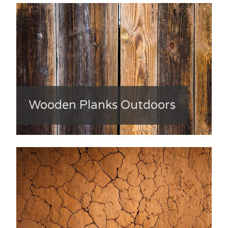
Wooden Planks Outdoors