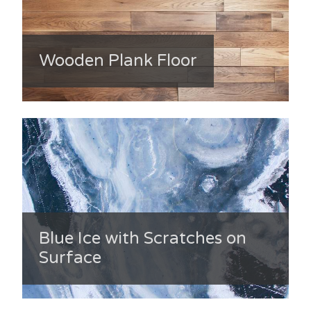
Wooden Plank Floor
Blue Ice with Scratches on
Surface