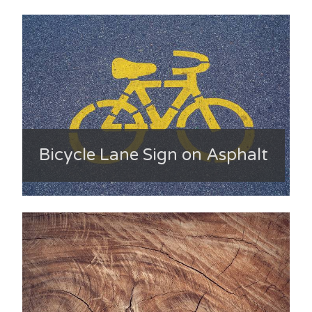
Bicycle Lane Sign on Asphalt