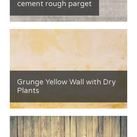
cement rough parget
Grunge Yellow Wall with Dry
Plants