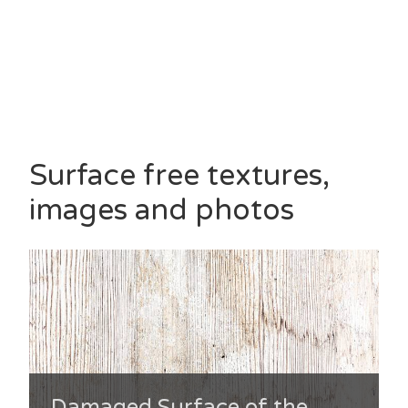
Surface free textures,
images and photos
Damaged Surface of the