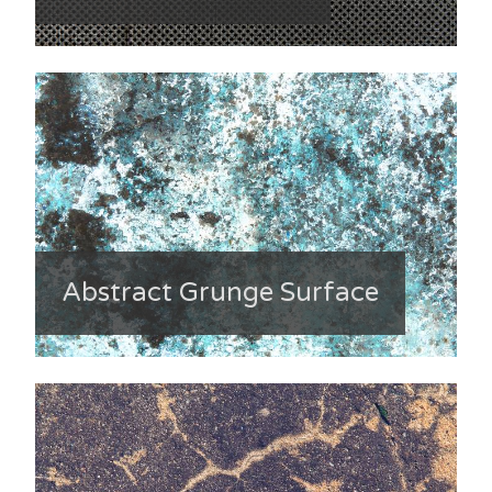
Abstract Grunge Surface