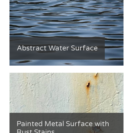
Abstract Water Surface
Painted Metal Surface with
Rust Stains