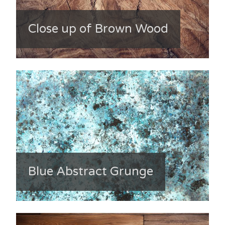
Close up of Brown Wood
Blue Abstract Grunge