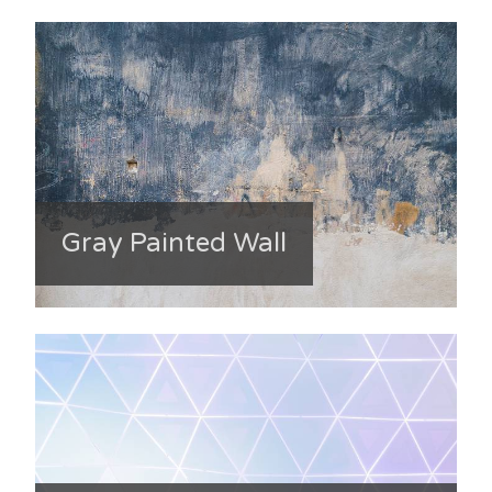
Gray Painted Wall