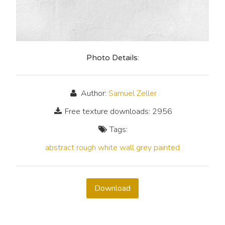
Photo Details:
Author:
Samuel Zeller
Free texture downloads: 2956
Tags:
abstract
rough
white
wall
grey
painted
Download