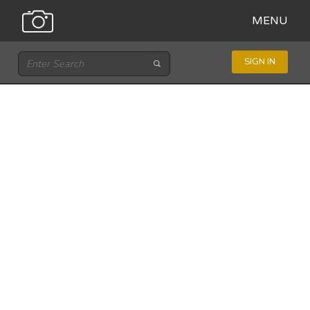
MENU
SIGN IN