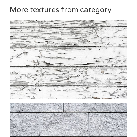
More textures from category