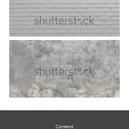
Content