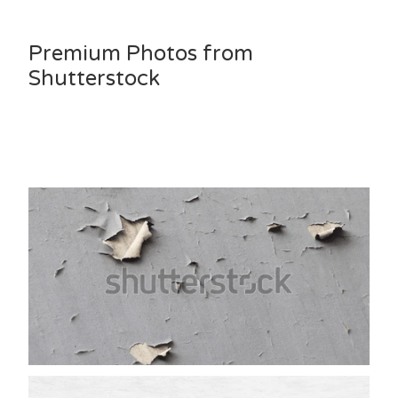
Premium Photos from
Shutterstock