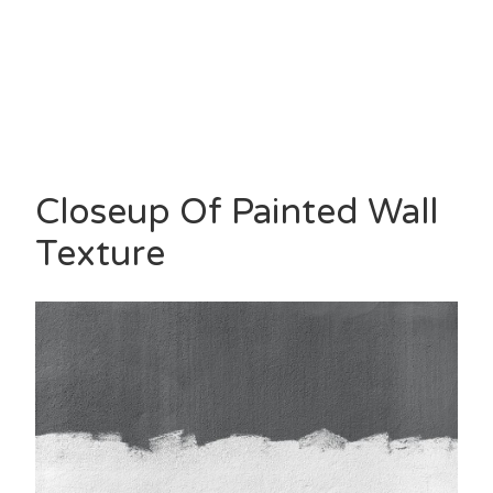
Closeup Of Painted Wall
Texture