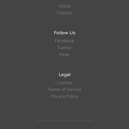
About
Contact
Follow Us
Facebook
Twitter
Flickr
Legal
License
Terms of Service
Privacy Policy