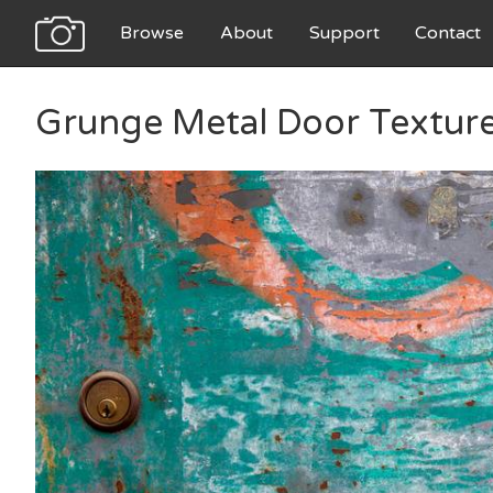
Browse
About
Support
Contact
Grunge Metal Door Textur