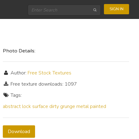
SIGN IN
Photo Details:
Author:
Free Stock Textures
Free texture downloads: 1097
Tags:
abstract
lock
surface
dirty
grunge
metal
painted
Download