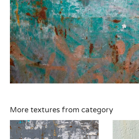
More textures from category