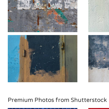
Premium Photos from Shutterstock