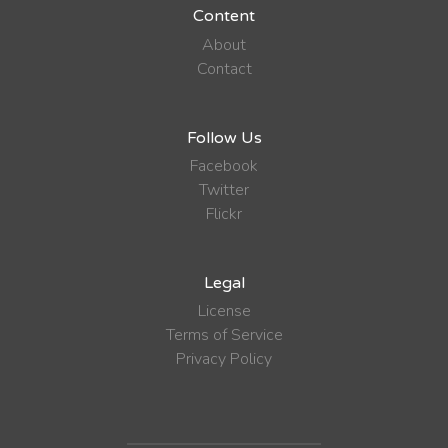
Content
About
Contact
Follow Us
Facebook
Twitter
Flickr
Legal
License
Terms of Service
Privacy Policy