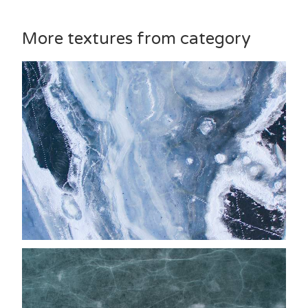
More textures from category