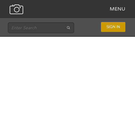
MENU
SIGN IN