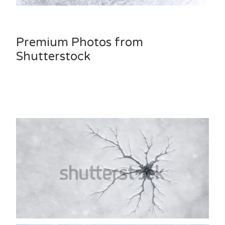
Premium Photos from
Shutterstock