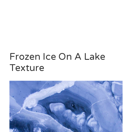
Frozen Ice On A Lake
Texture