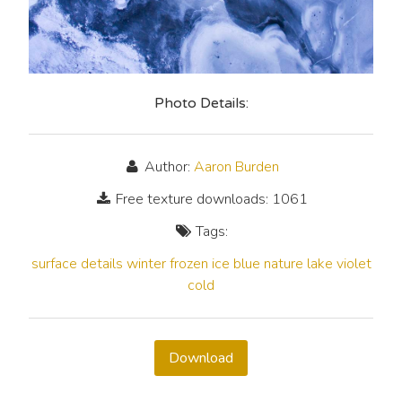
Photo Details:
Author:
Aaron Burden
Free texture downloads: 1061
Tags:
surface
details
winter
frozen
ice
blue
nature
lake
violet
cold
Download