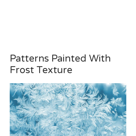
Patterns Painted With
Frost Texture