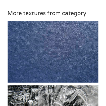
More textures from category