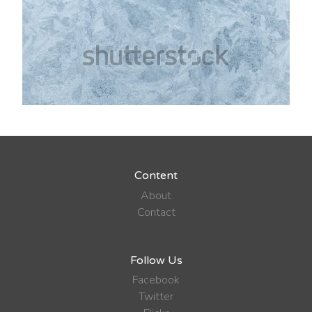
Content
About
Contact
Follow Us
Facebook
Twitter