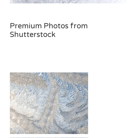
Premium Photos from
Shutterstock