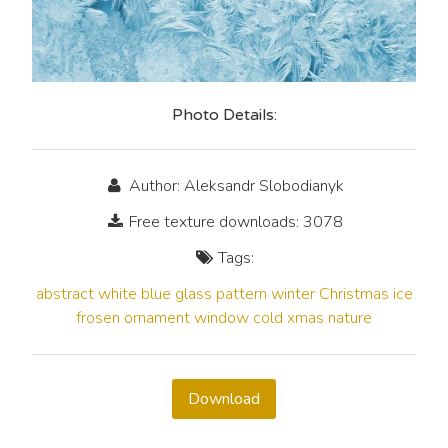
Photo Details:
Author: Aleksandr Slobodianyk
Free texture downloads: 3078
Tags:
abstract
white
blue
glass
pattern
winter
Christmas
ice
frosen
ornament
window
cold
xmas
nature
Download