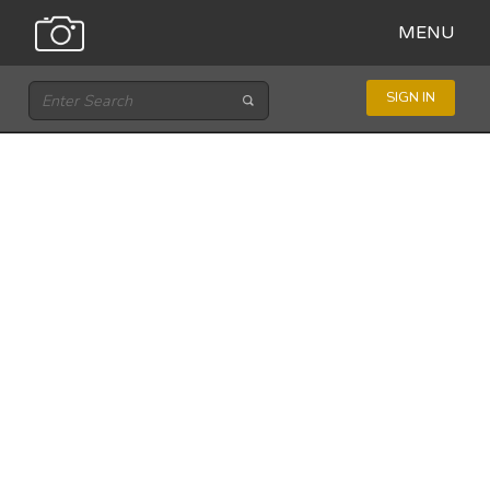
MENU
SIGN IN