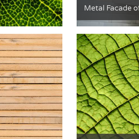
Metal Facade o