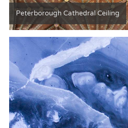
Peterborough Cathedral Ceiling