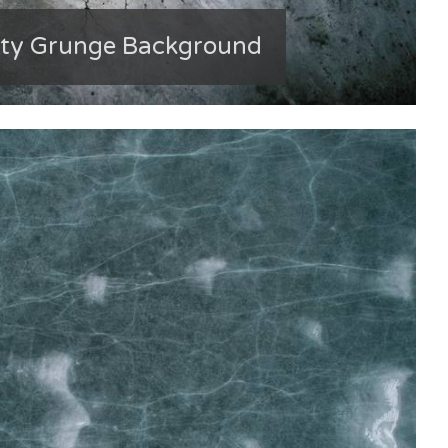
rty Grunge Background