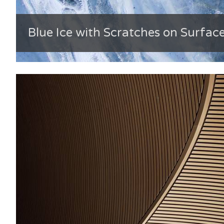
Blue Ice with Scratches on Surfac