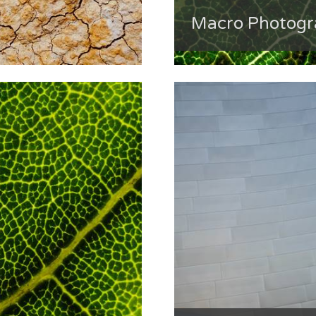
Macro Photogra