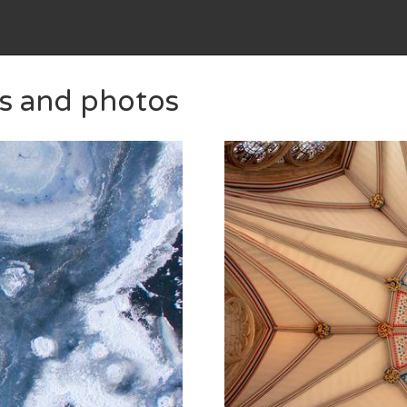
es and photos