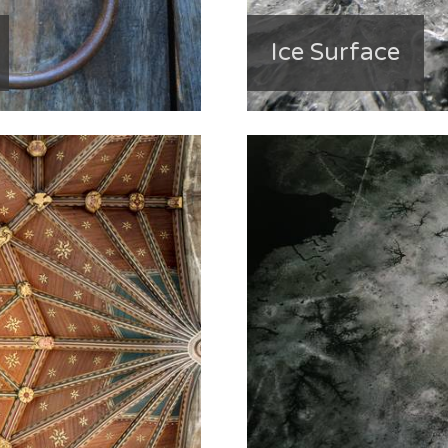
Ice Surface