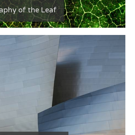
phy of the Leaf