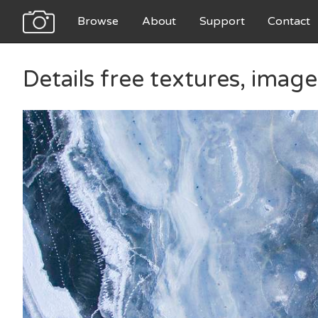
Browse
About
Support
Contact
Details free textures, imag