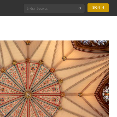
SIGN IN