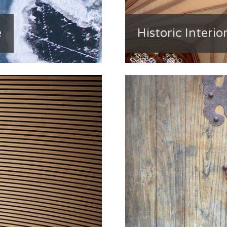
e
Historic Interior