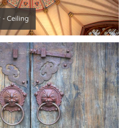
 - Ceiling