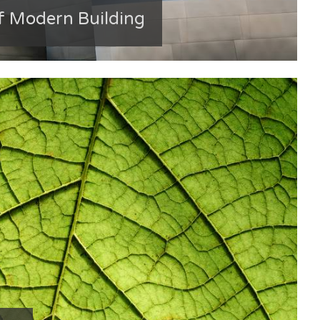
f Modern Building