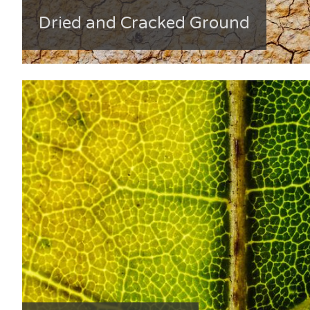
Dried and Cracked Ground