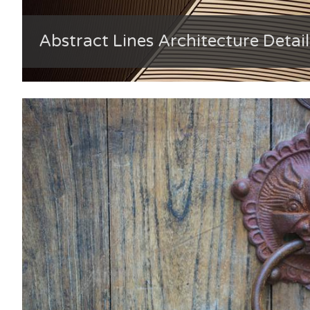
Abstract Lines Architecture Detail