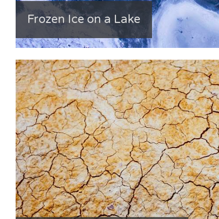
Frozen Ice on a Lake