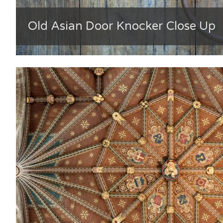
Old Asian Door Knocker Close Up