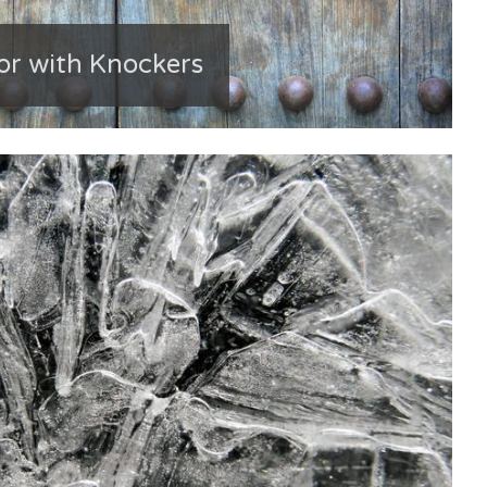
or with Knockers