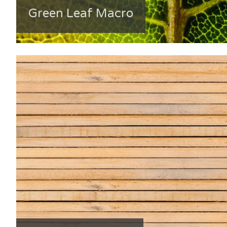
Green Leaf Macro