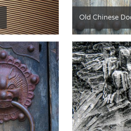
Old Chinese Do