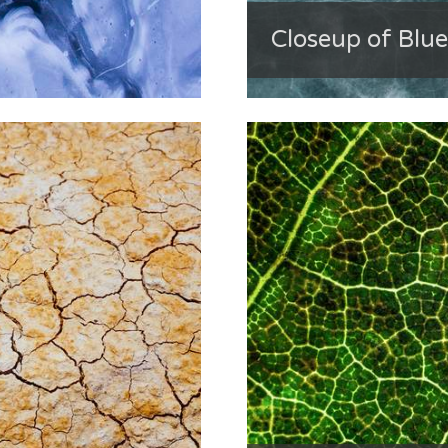
Closeup of Blue