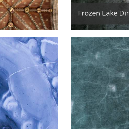
Frozen Lake Di