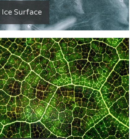
 Ice Surface