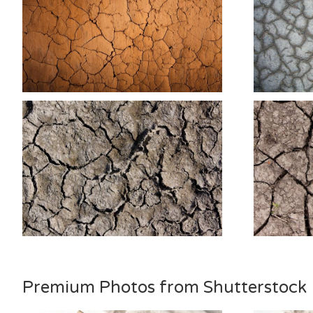
Premium Photos from Shutterstock