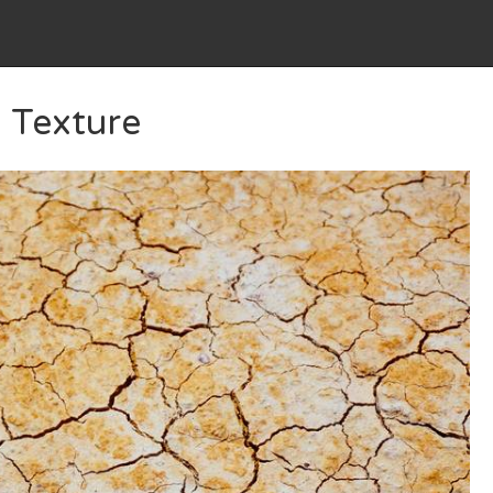
 Texture