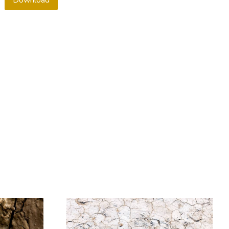
Download