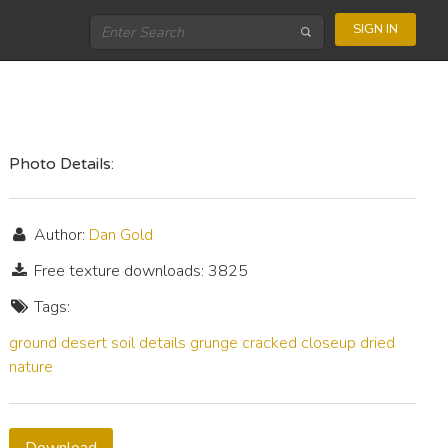
SIGN IN
Photo Details:
Author:
Dan Gold
Free texture downloads: 3825
Tags:
ground
desert
soil
details
grunge
cracked
closeup
dried
nature