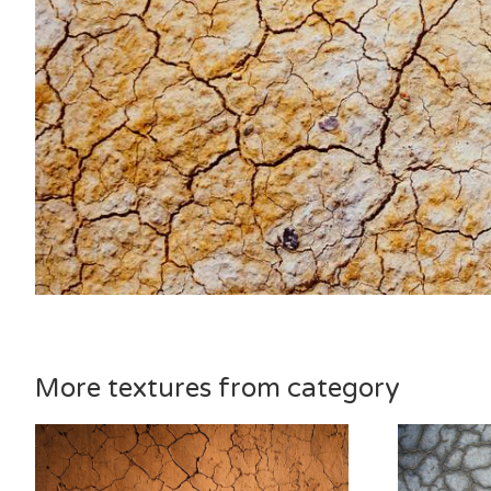
More textures from category