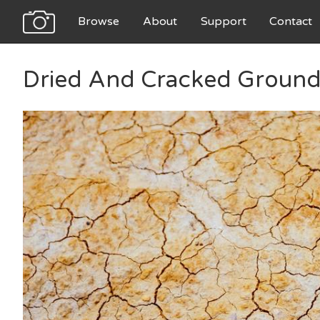
Browse
About
Support
Contact
Dried And Cracked Ground