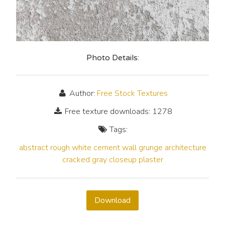
Photo Details:
Author:
Free Stock Textures
Free texture downloads: 1278
Tags:
abstract
rough
white
cement
wall
grunge
architecture
cracked
gray
closeup
plaster
Download