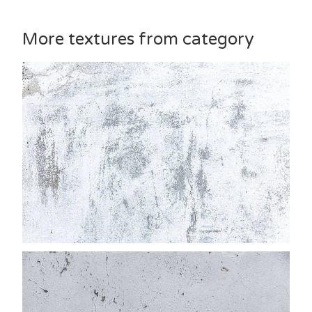
More textures from category