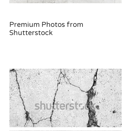
Premium Photos from
Shutterstock