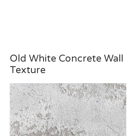
Old White Concrete Wall
Texture