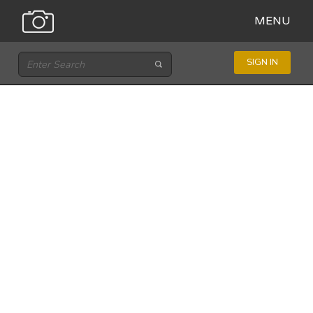
MENU
SIGN IN