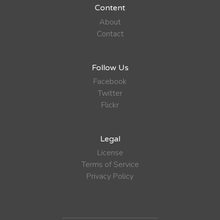
Content
About
Contact
Follow Us
Facebook
Twitter
Flickr
Legal
License
Terms of Service
Privacy Policy