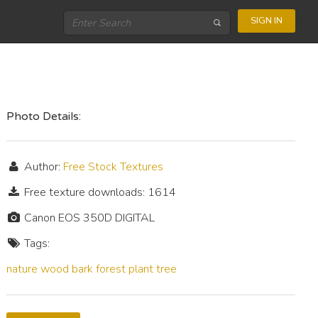
SIGN IN
Photo Details:
Author:
Free Stock Textures
Free texture downloads: 1614
Canon EOS 350D DIGITAL
Tags:
nature
wood
bark
forest
plant
tree