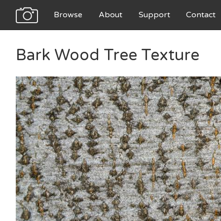
Browse
About
Support
Contact
Bark Wood Tree Texture