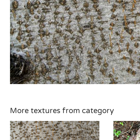
More textures from category