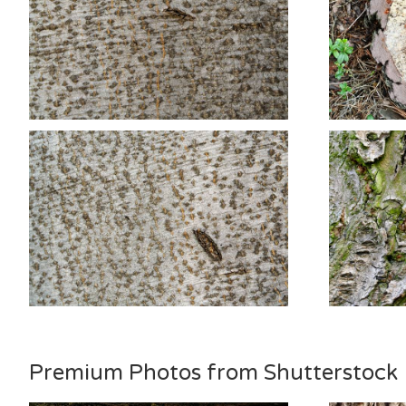
Premium Photos from Shutterstock