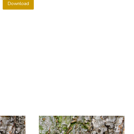
Download