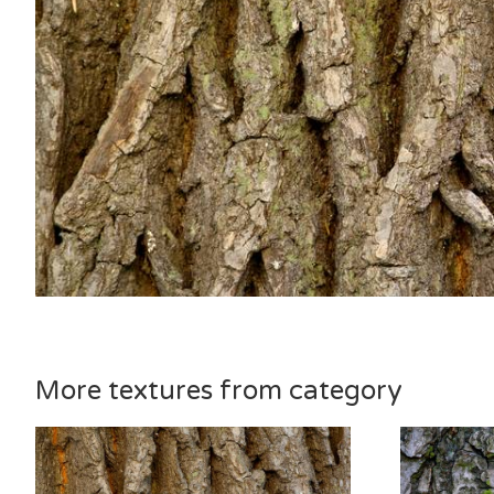
More textures from category