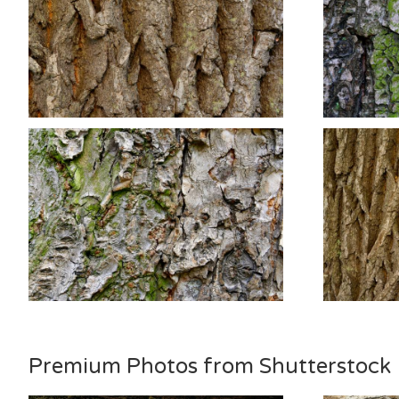
Premium Photos from Shutterstock