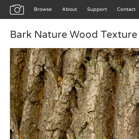
Browse
About
Support
Contact
Bark Nature Wood Texture