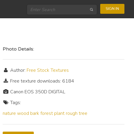
SIGN IN
Photo Details:
Author:
Free Stock Textures
Free texture downloads: 6184
Canon EOS 350D DIGITAL
Tags:
nature
wood
bark
forest
plant
rough
tree