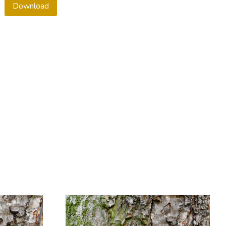
Download