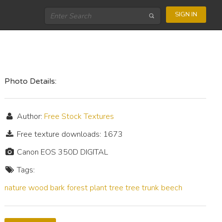
SIGN IN
Photo Details:
Author:
Free Stock Textures
Free texture downloads: 1673
Canon EOS 350D DIGITAL
Tags:
nature
wood
bark
forest
plant
tree
tree trunk
beech