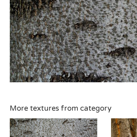
More textures from category