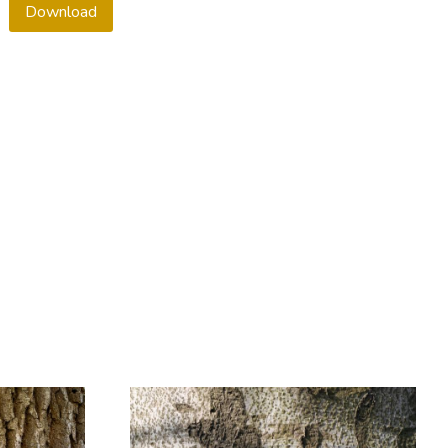
Download