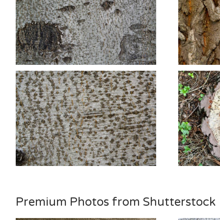
Premium Photos from Shutterstock