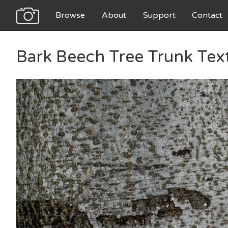
Browse
About
Support
Contact
Bark Beech Tree Trunk Tex