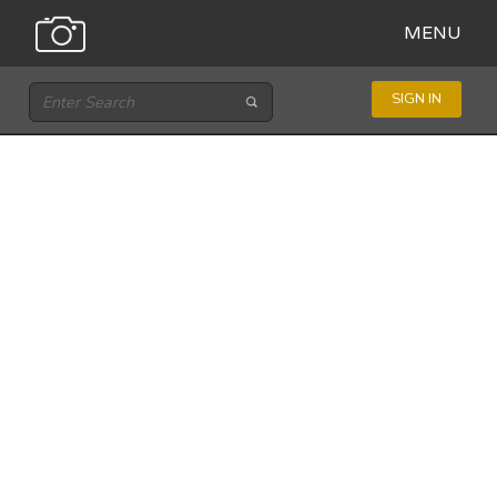
MENU
SIGN IN