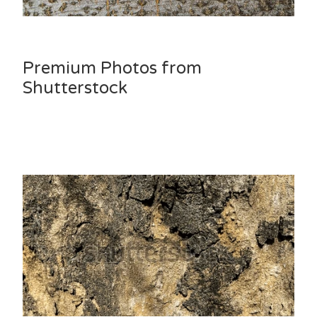
Premium Photos from
Shutterstock