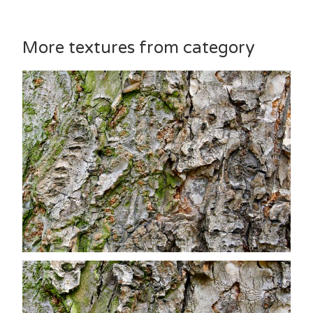
More textures from category