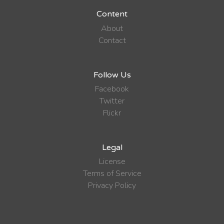
Content
About
Contact
Follow Us
Facebook
Twitter
Flickr
Legal
License
Terms of Service
Privacy Policy