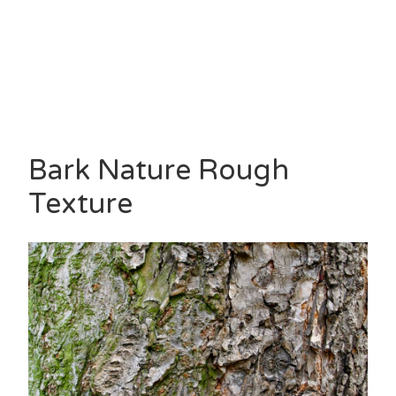
Bark Nature Rough
Texture