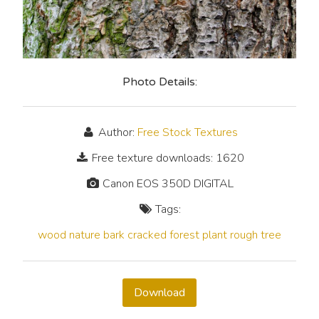
Photo Details:
Author:
Free Stock Textures
Free texture downloads: 1620
Canon EOS 350D DIGITAL
Tags:
wood
nature
bark
cracked
forest
plant
rough
tree
Download