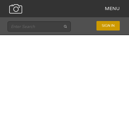
MENU
SIGN IN