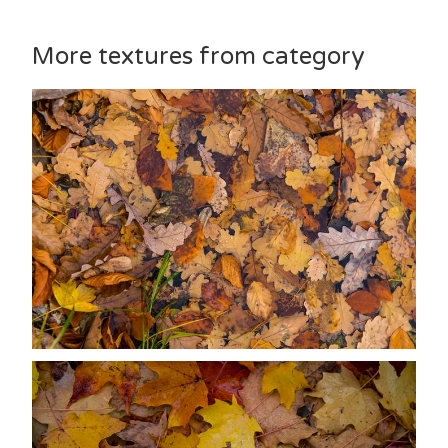
More textures from category