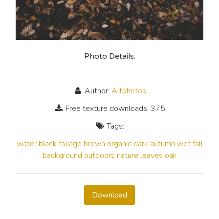
Photo Details:
Author:
Altphotos
Free texture downloads: 375
Tags:
water
black
foliage
brown
organic
dark
autumn
wet
fall
background
outdoors
nature
leaves
oak
Download