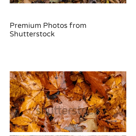
Premium Photos from
Shutterstock