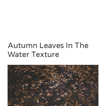
Autumn Leaves In The
Water Texture