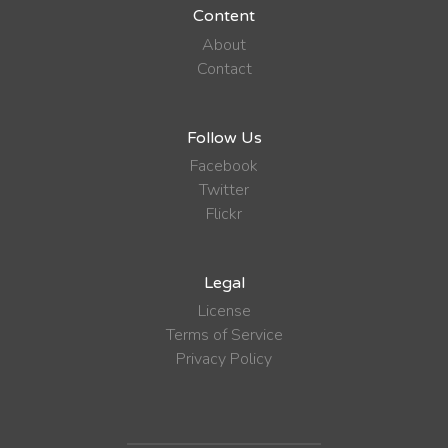
Content
About
Contact
Follow Us
Facebook
Twitter
Flickr
Legal
License
Terms of Service
Privacy Policy