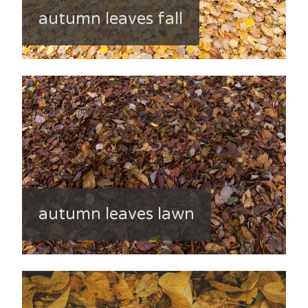
autumn leaves fall
autumn leaves lawn