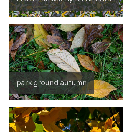
park ground autumn