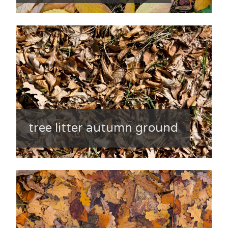
tree litter autumn ground