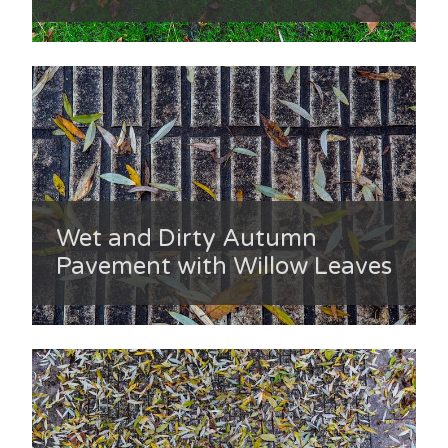
Wet and Dirty Autumn
Pavement with Willow Leaves