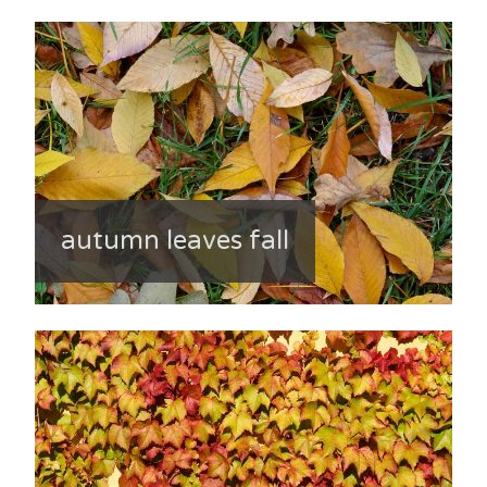
autumn leaves fall