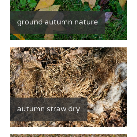
ground autumn nature
autumn straw dry