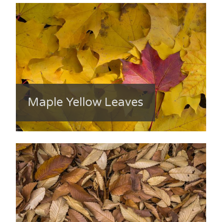
Maple Yellow Leaves