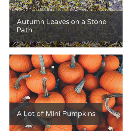
Autumn Leaves on a Stone
Path
A Lot of Mini Pumpkins