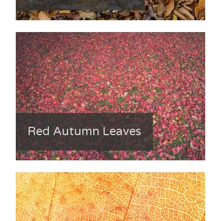
Red Autumn Leaves