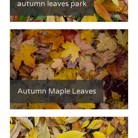
autumn leaves park
Autumn Maple Leaves