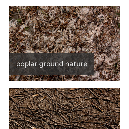
poplar ground nature