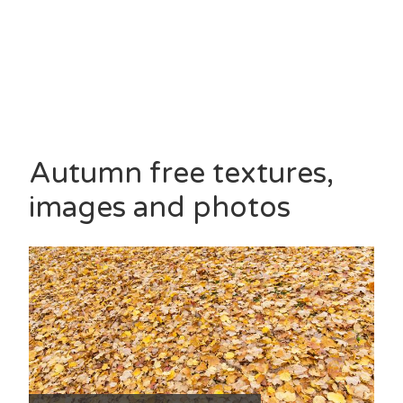
Autumn free textures,
images and photos