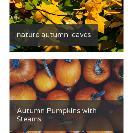
nature autumn leaves
Autumn Pumpkins with
Steams