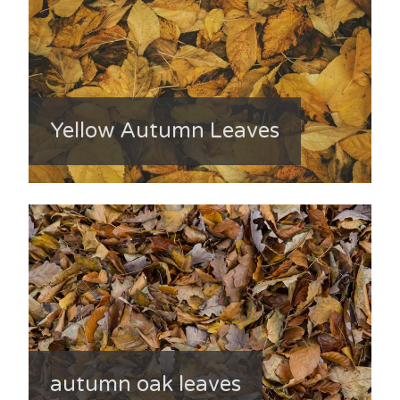
Yellow Autumn Leaves
autumn oak leaves