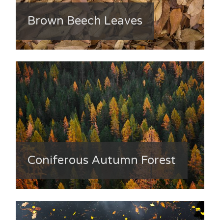
Brown Beech Leaves
Coniferous Autumn Forest