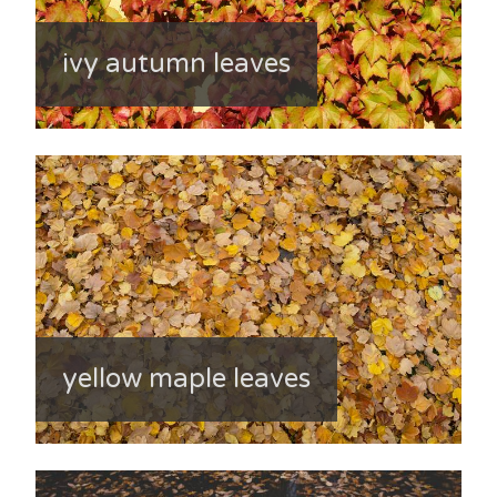
ivy autumn leaves
yellow maple leaves