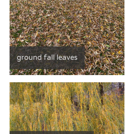
ground fall leaves