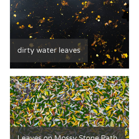
dirty water leaves
Leaves on Mossy Stone Path