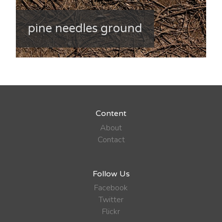
pine needles ground
Content
About
Contact
Follow Us
Facebook
Twitter
Flickr