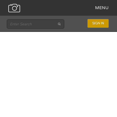
MENU
SIGN IN