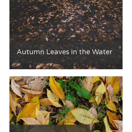
Autumn Leaves in the Water