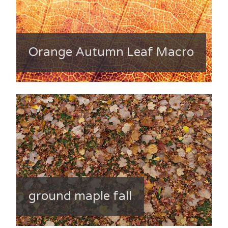
Orange Autumn Leaf Macro
ground maple fall