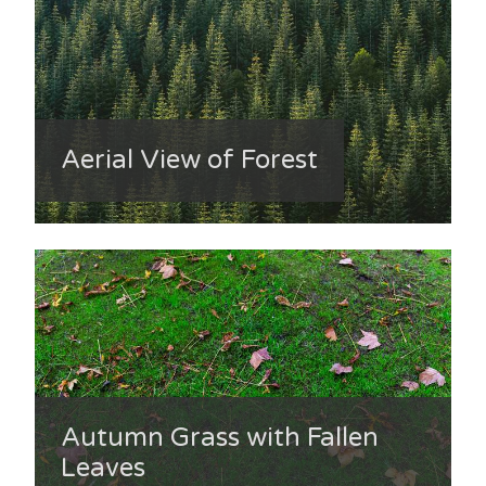
Aerial View of Forest
Autumn Grass with Fallen
Leaves