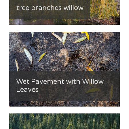
tree branches willow
Wet Pavement with Willow
Leaves