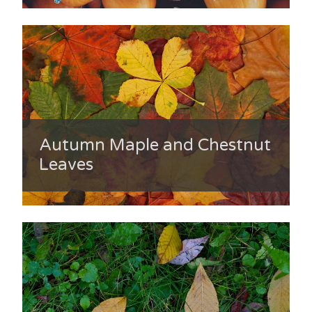
Autumn Maple and Chestnut
Leaves