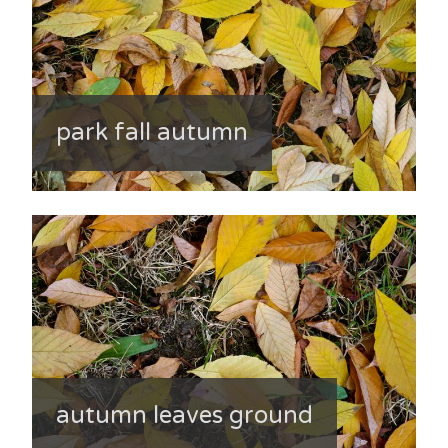
park fall autumn
autumn leaves ground