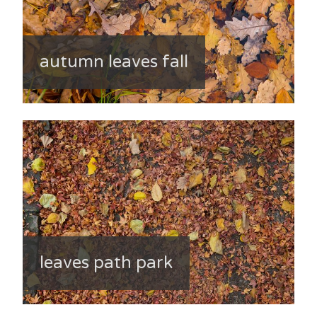
autumn leaves fall
leaves path park