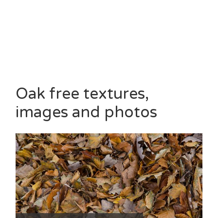
Oak free textures,
images and photos