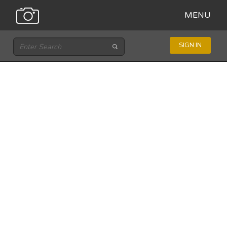
MENU
SIGN IN