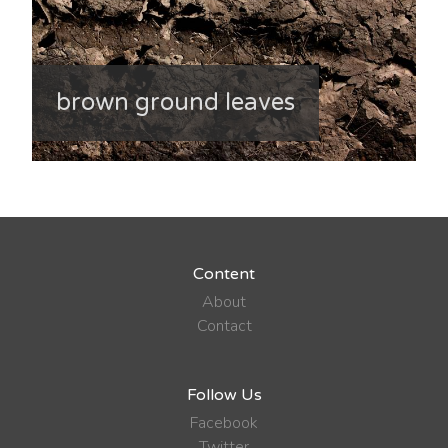
brown ground leaves
Content
About
Contact
Follow Us
Facebook
Twitter