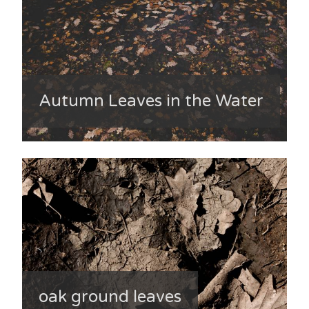
Autumn Leaves in the Water
oak ground leaves