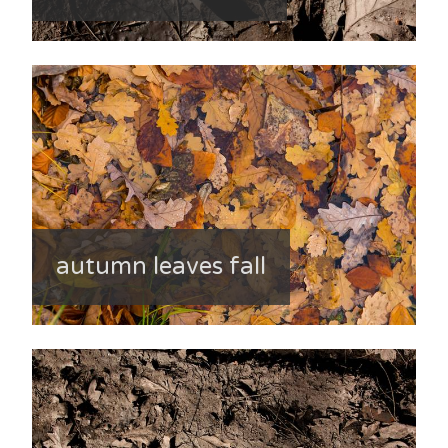
autumn leaves fall