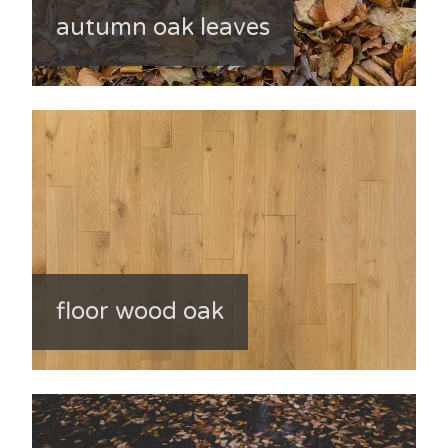
autumn oak leaves
floor wood oak