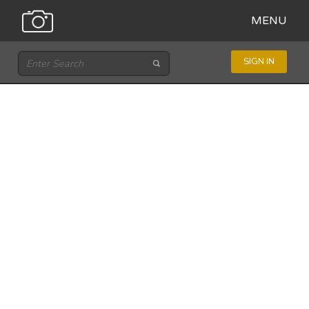
MENU
SIGN IN