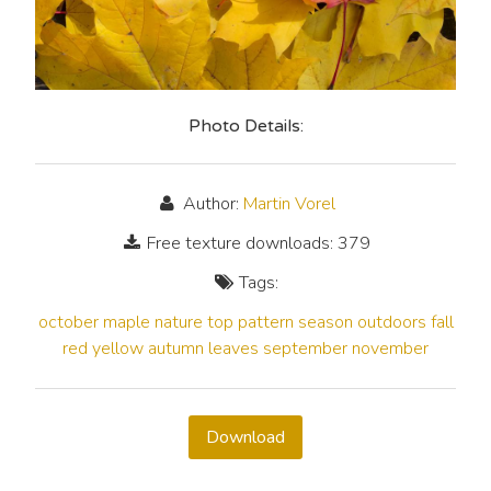
Photo Details:
Author:
Martin Vorel
Free texture downloads: 379
Tags:
october
maple
nature
top
pattern
season
outdoors
fall
red
yellow
autumn
leaves
september
november
Download