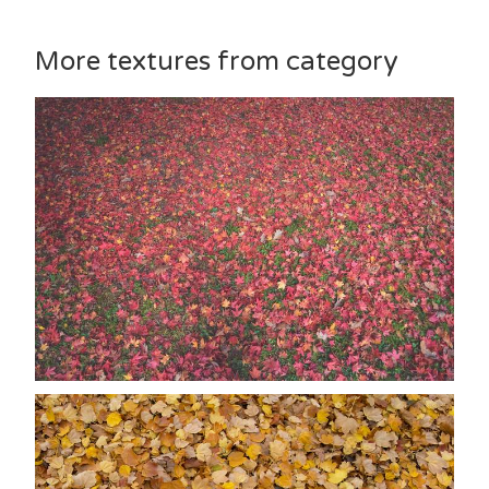
More textures from category