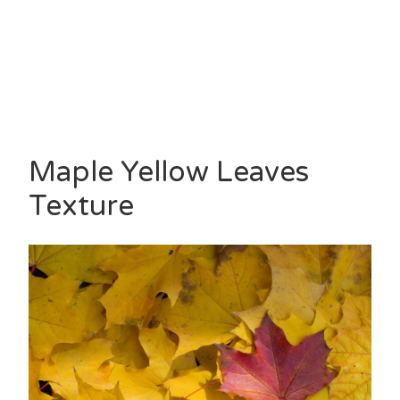
Maple Yellow Leaves
Texture