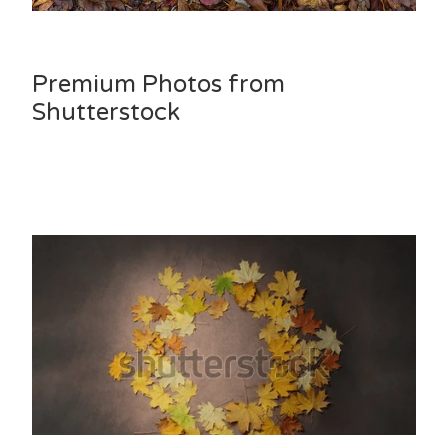
Premium Photos from
Shutterstock