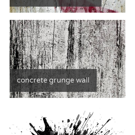
concrete grunge wall