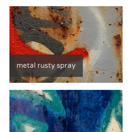
metal rusty spray