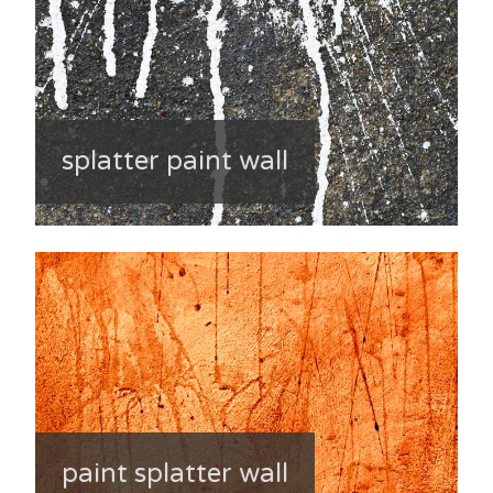
splatter paint wall
paint splatter wall