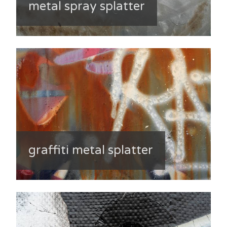
metal spray splatter
graffiti metal splatter