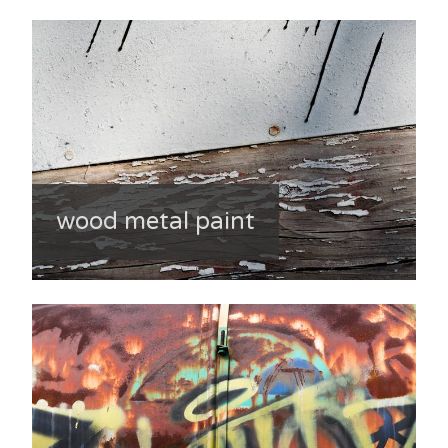
wood metal paint