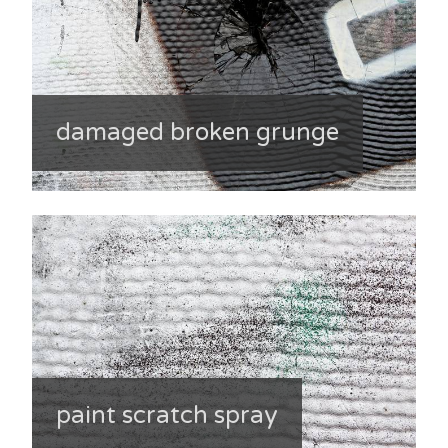
damaged broken grunge
paint scratch spray