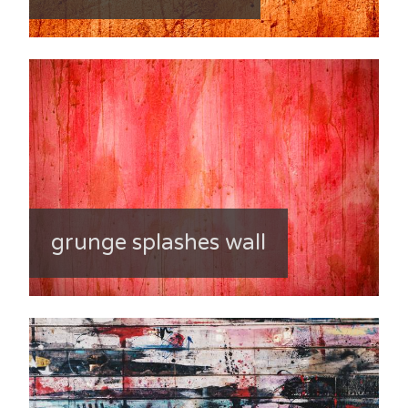
grunge splashes wall