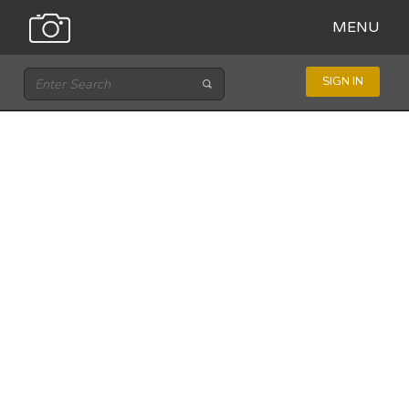
MENU
SIGN IN