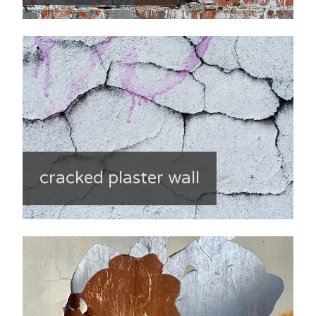
cracked plaster wall