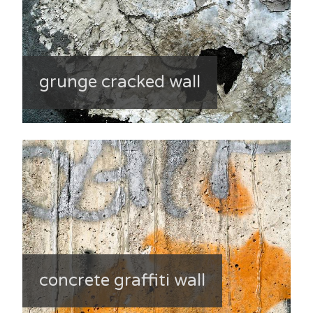
grunge cracked wall
concrete graffiti wall