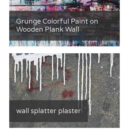
Grunge Colorful Paint on
Wooden Plank Wall
wall splatter plaster