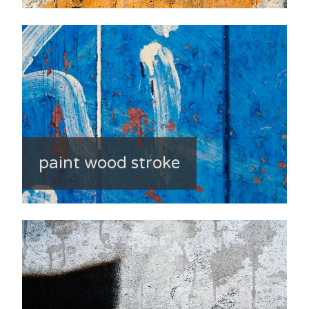
paint wood stroke