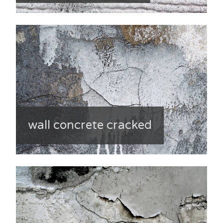
wall concrete cracked