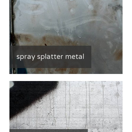
spray splatter metal