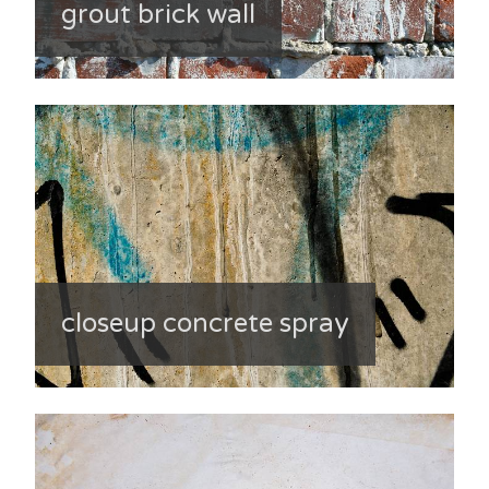
grout brick wall
closeup concrete spray