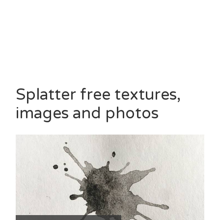
Splatter free textures,
images and photos