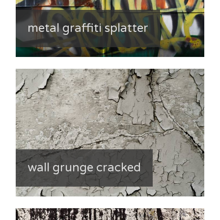
metal graffiti splatter
wall grunge cracked