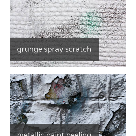
grunge spray scratch
metallic paint peeling