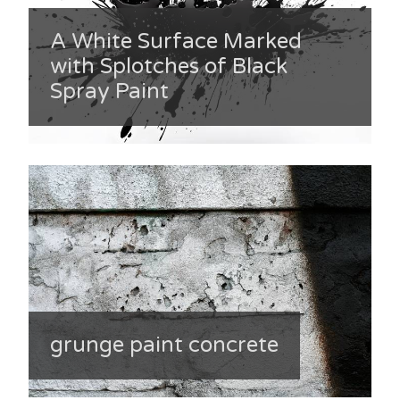
A White Surface Marked
with Splotches of Black
Spray Paint
grunge paint concrete