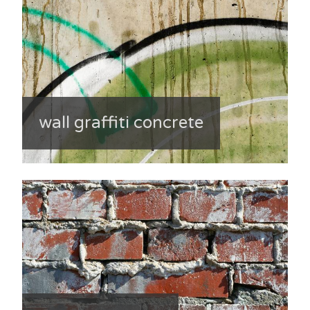
wall graffiti concrete