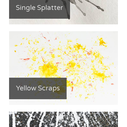
Single Splatter
Yellow Scraps