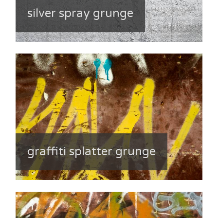
silver spray grunge
graffiti splatter grunge