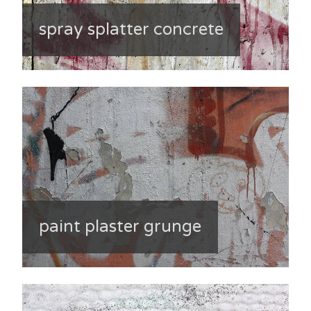
spray splatter concrete
paint plaster grunge