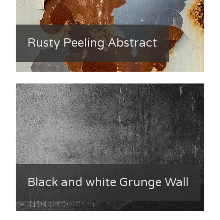
Rusty Peeling Abstract
Black and white Grunge Wall