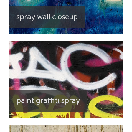
spray wall closeup
paint graffiti spray