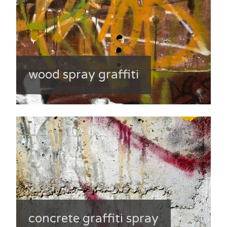
wood spray graffiti
concrete graffiti spray