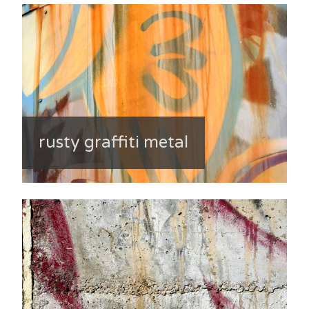
rusty graffiti metal