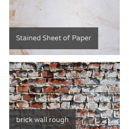
Stained Sheet of Paper
brick wall rough