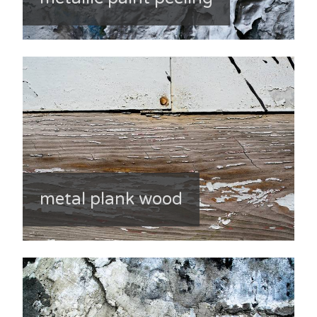
metal plank wood