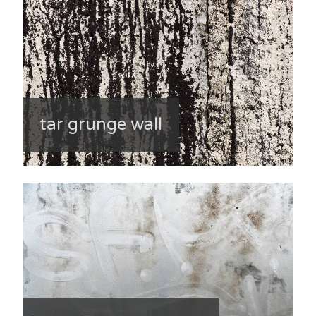
tar grunge wall