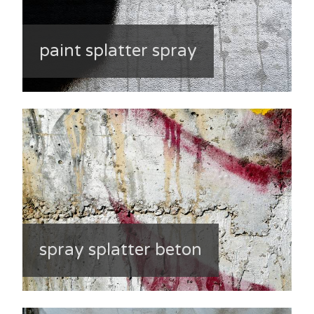
paint splatter spray
spray splatter beton