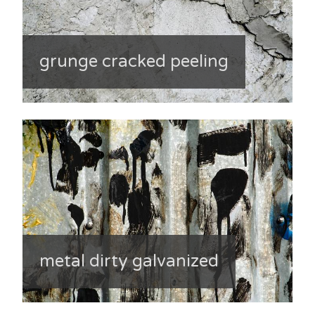
grunge cracked peeling
metal dirty galvanized