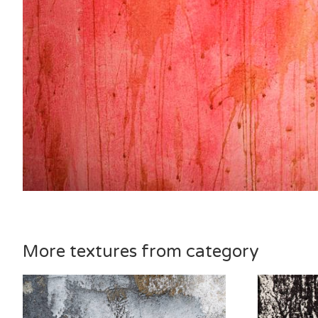
More textures from category