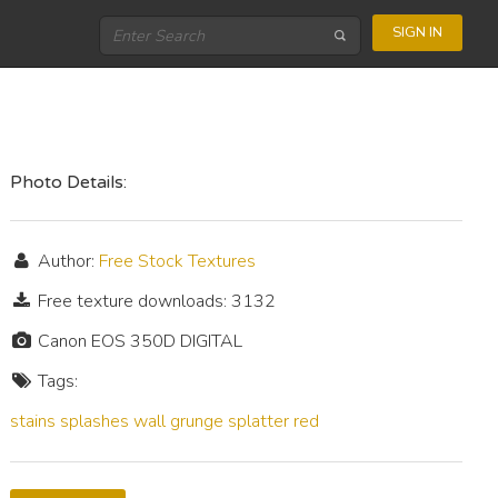
SIGN IN
Photo Details:
Author:
Free Stock Textures
Free texture downloads: 3132
Canon EOS 350D DIGITAL
Tags:
stains
splashes
wall
grunge
splatter
red