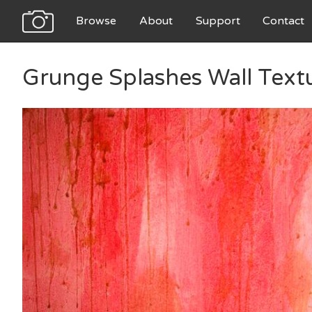
Browse
About
Support
Contact
Grunge Splashes Wall Text