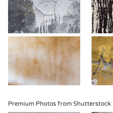
Premium Photos from Shutterstock