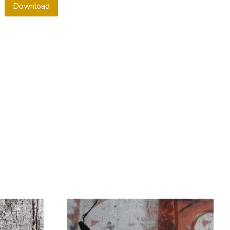
Download