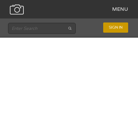
MENU
SIGN IN