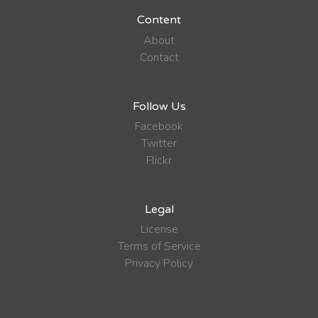
Content
About
Contact
Follow Us
Facebook
Twitter
Flickr
Legal
License
Terms of Service
Privacy Policy