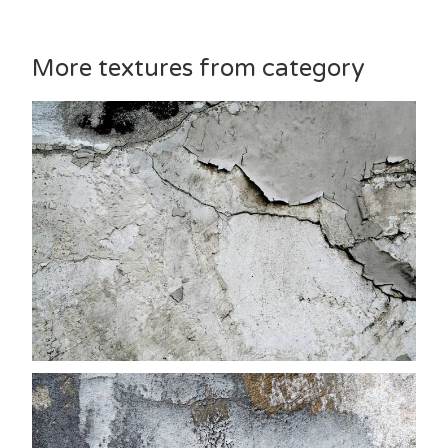
More textures from category