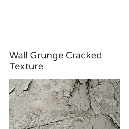
Wall Grunge Cracked
Texture