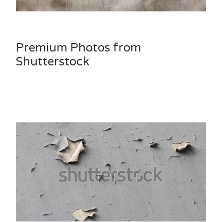
Premium Photos from
Shutterstock