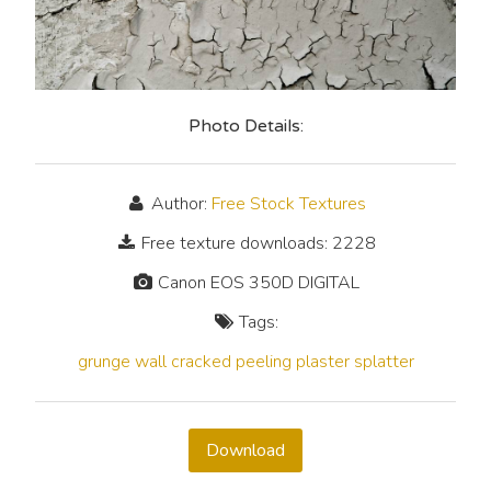
Photo Details:
Author:
Free Stock Textures
Free texture downloads: 2228
Canon EOS 350D DIGITAL
Tags:
grunge
wall
cracked
peeling
plaster
splatter
Download