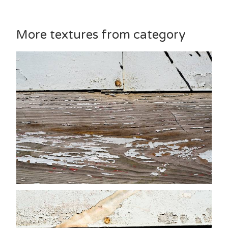
More textures from category