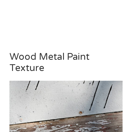
Wood Metal Paint
Texture