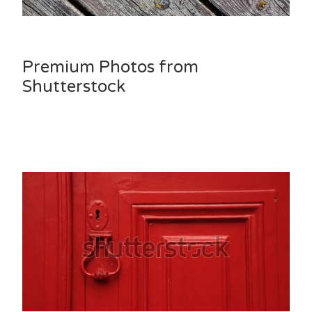
Premium Photos from
Shutterstock