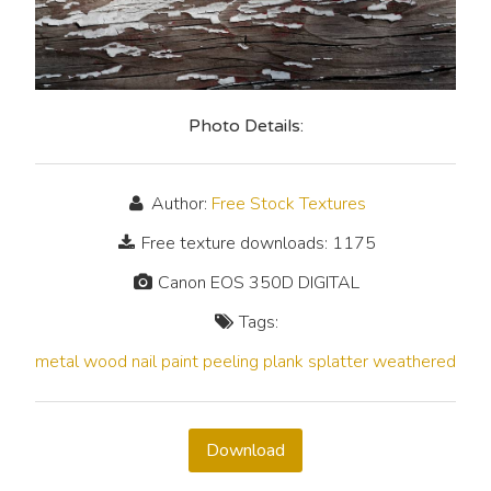
Photo Details:
Author:
Free Stock Textures
Free texture downloads: 1175
Canon EOS 350D DIGITAL
Tags:
metal
wood
nail
paint
peeling
plank
splatter
weathered
Download