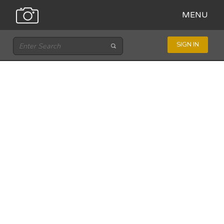
MENU
SIGN IN