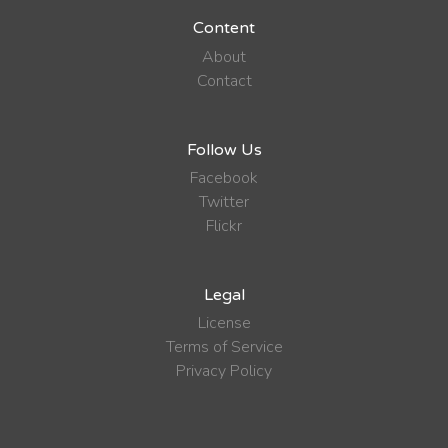
Content
About
Contact
Follow Us
Facebook
Twitter
Flickr
Legal
License
Terms of Service
Privacy Policy