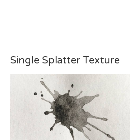
Single Splatter Texture