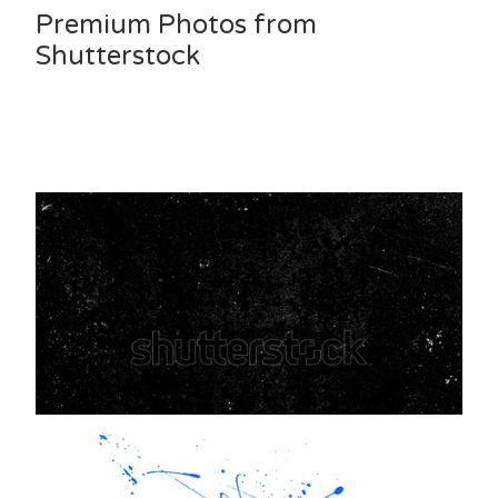
Premium Photos from
Shutterstock