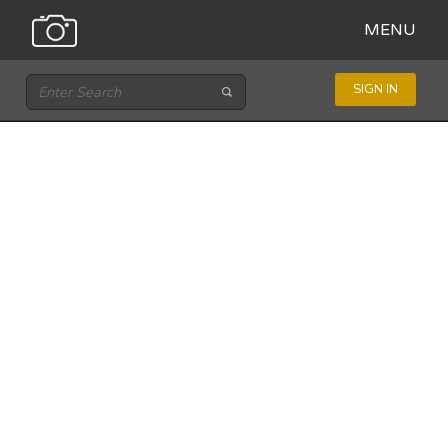
MENU
SIGN IN