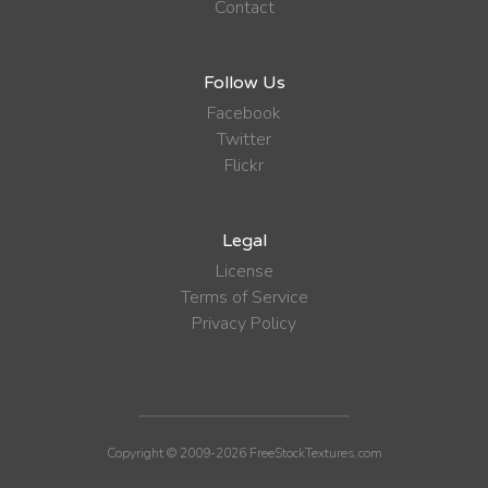
Contact
Follow Us
Facebook
Twitter
Flickr
Legal
License
Terms of Service
Privacy Policy
Copyright © 2009-2026 FreeStockTextures.com