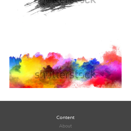
Content
About