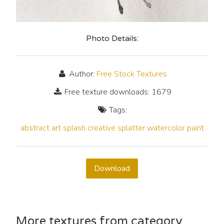
Photo Details:
Author:
Free Stock Textures
Free texture downloads: 1679
Tags:
abstract
art
splash
creative
splatter
watercolor
paint
Download
More textures from category