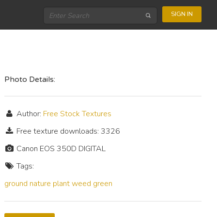
SIGN IN
Photo Details:
Author:
Free Stock Textures
Free texture downloads: 3326
Canon EOS 350D DIGITAL
Tags:
ground
nature
plant
weed
green