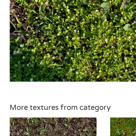
More textures from category