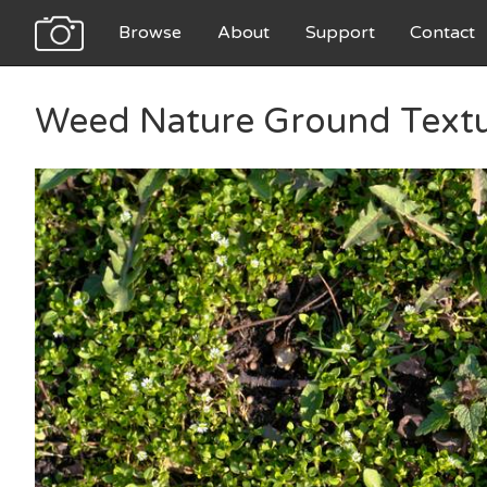
Browse
About
Support
Contact
Weed Nature Ground Text