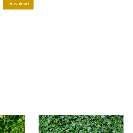
Download