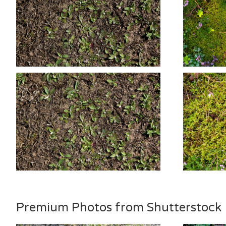
Premium Photos from Shutterstock