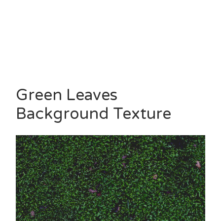
Green Leaves
Background Texture