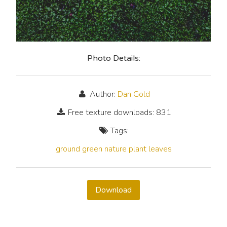
Photo Details:
Author:
Dan Gold
Free texture downloads: 831
Tags:
ground
green
nature
plant
leaves
Download