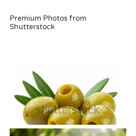
Premium Photos from
Shutterstock