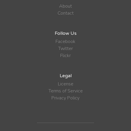
About
Contact
Follow Us
Facebook
Twitter
Flickr
Legal
License
Terms of Service
Privacy Policy