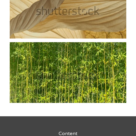
Content