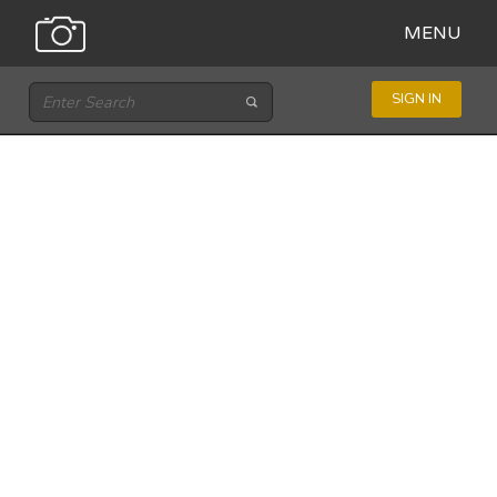
MENU
SIGN IN