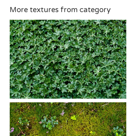
More textures from category